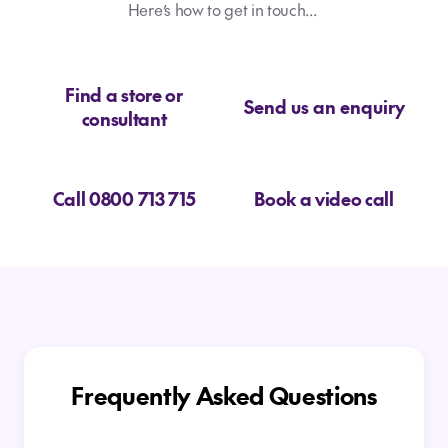
Here’s how to get in touch...
Find a store or
Send us an enquiry
consultant
Call 0800 713 715
Book a video call
Frequently Asked Questions