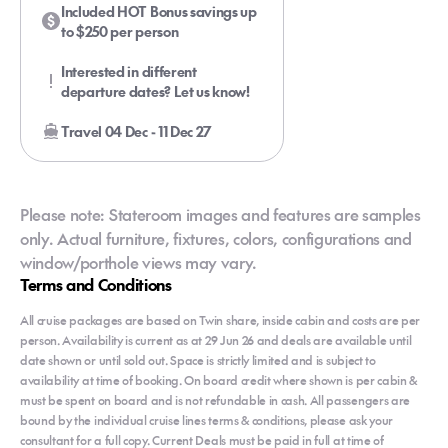
Included HOT Bonus savings up
to $250 per person
Interested in different
departure dates? Let us know!
Travel 04 Dec - 11 Dec 27
Please note: Stateroom images and features are samples
only. Actual furniture, fixtures, colors, configurations and
window/porthole views may vary.
Terms and Conditions
All cruise packages are based on Twin share, inside cabin and costs are per
person. Availability is current as at 29 Jun 26 and deals are available until
date shown or until sold out. Space is strictly limited and is subject to
availability at time of booking. On board credit where shown is per cabin &
must be spent on board and is not refundable in cash. All passengers are
bound by the individual cruise lines terms & conditions, please ask your
consultant for a full copy. Current Deals must be paid in full at time of