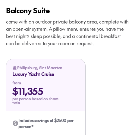
Balcony Suite
come with an outdoor private balcony area, complete with
an open-air system. A pillow menu ensures you have the
best night’s sleep possible, and a continental breakfast
can be delivered to your room on request.
Philipsburg, Sint Maarten
Luxury Yacht Cruise
from
$11,355
per person based on share
twin
Includes savings of $2500 per
person*