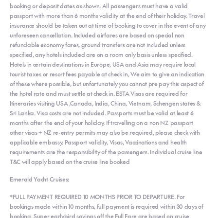
booking or deposit dates as shown. All passengers must have a valid
passport with more than 6 months validity at the end of their holiday. Travel
insurance should be taken out at time of booking to cover in the event of any
unforeseen cancellation. Included airfares are based on special non
refundable economy fares, ground transfers are not included unless
specified, any hotels included are on a room only basis unless specified.
Hotels in certain destinations in Europe, USA and Asia may require local
tourist taxes or resort fees payable at check in, We aim to give an indication
of these where possible, but unfortunately you cannot pre pay this aspect of
the hotel rate and must settle at check in. ESTA Visas are required for
Itineraries visiting USA ,Canada, India, China, Vietnam, Schengen states &
Sri Lanka. Visa costs are not included. Passports must be valid at least 6
months after the end of your holiday, If travelling on a non NZ passport
other visas + NZ re-entry permits may also be required, please check with
applicable embassy. Passport validity, Visas, Vaccinations and health
requirements are the responsibility of the passengers. Individual cruise line
T&C will apply based on the cruise line booked
Emerald Yacht Cruises:
*FULL PAYMENT REQUIRED 10 MONTHS PRIOR TO DEPARTURE. For
bookings made within 10 months, full payment is required within 30 days of
booking. Super earlybird savings off the Full Fare are based on cruise