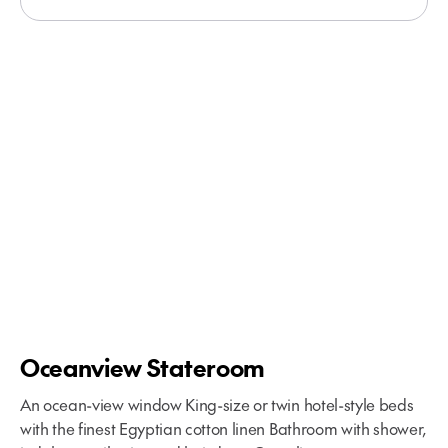
Oceanview Stateroom
An ocean-view window King-size or twin hotel-style beds
with the finest Egyptian cotton linen Bathroom with shower,