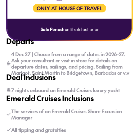
ONLY AT HOUSE OF TRAVEL
Sale Period
: until sold out prior
Departs
4 Dec 27 | Choose from a range of dates in 2026–27.
Ask your consultant or visit in store for details on
departure dates, sailings, and pricing. Sailing from
Marigot, Saint Martin to Bridgetown, Barbados or v.v
Deal Inclusions
7 nights onboard an Emerald Cruises luxury yacht
Emerald Cruises Inclusions
The services of an Emerald Cruises Shore Excursion
Manager
All tipping and gratuities