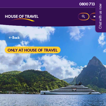
0800 713 715
Chat with us now
Back
ONLY AT HOUSE OF TRAVEL