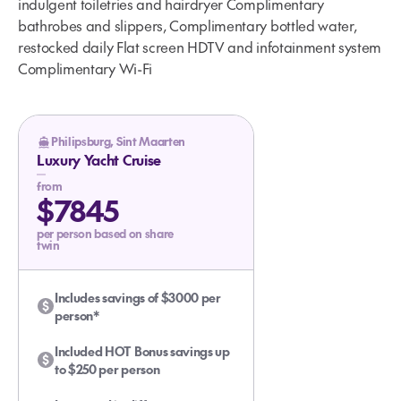
indulgent toiletries and hairdryer Complimentary
bathrobes and slippers, Complimentary bottled water,
restocked daily Flat screen HDTV and infotainment system
Complimentary Wi-Fi
Philipsburg, Sint Maarten
Luxury Yacht Cruise
from
$7845
per person based on share
twin
Includes savings of $3000 per
person*
Included HOT Bonus savings up
to $250 per person