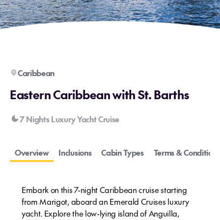
Caribbean
Eastern Caribbean with St. Barths
7 Nights Luxury Yacht Cruise
Overview
Inclusions
Cabin Types
Terms & Conditions
Embark on this 7-night Caribbean cruise starting
from Marigot, aboard an Emerald Cruises luxury
yacht. Explore the low-lying island of Anguilla,