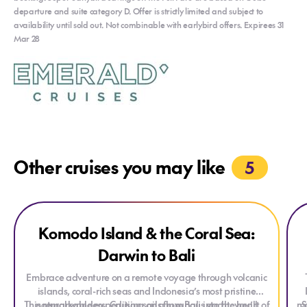
departure and suite category D. Offer is strictly limited and subject to
availability until sold out. Not combinable with earlybird offers. Expirees 31
Mar 28
Other cruises you may like
5
Explore Komodo Island & the Coral Sea: Darwin to Bali
Exp
Komodo Island & the Coral Sea:
ONLY AT HOUSE OF TRAVEL
Darwin to Bali
Embrace adventure on a remote voyage through volcanic
islands, coral-rich seas and Indonesia’s most pristine
This remarkable expedition sails from Bali into the heart of
natural wonders. Cruising on a luxurious yacht, you’ll
ma
S