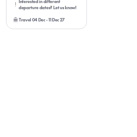
Interested in different
departure dates? Let us know!
Travel 04 Dec - 11 Dec 27