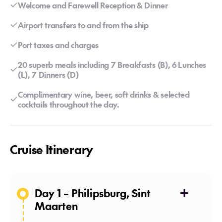
Welcome and Farewell Reception & Dinner
Airport transfers to and from the ship
Port taxes and charges
20 superb meals including 7 Breakfasts (B), 6 Lunches
(L), 7 Dinners (D)
Complimentary wine, beer, soft drinks & selected
cocktails throughout the day.
Cruise Itinerary
Day 1 – Philipsburg, Sint
Maarten