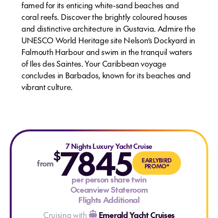
famed for its enticing white-sand beaches and
coral reefs. Discover the brightly coloured houses
and distinctive architecture in Gustavia. Admire the
UNESCO World Heritage site Nelson’s Dockyard in
Falmouth Harbour and swim in the tranquil waters
of Iles des Saintes. Your Caribbean voyage
concludes in Barbados, known for its beaches and
vibrant culture.
7845
7 Nights Luxury Yacht Cruise
$
EARLYBIRD
from
PROMO*
per person share twin
Oceanview Stateroom
Flights Additional
Cruising with
Emerald Yacht Cruises