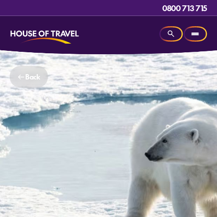
0800 713 715
Back