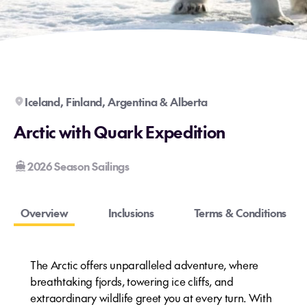
Iceland, Finland, Argentina & Alberta
Arctic with Quark Expedition
2026 Season Sailings
Overview
Inclusions
Terms & Conditions
The Arctic offers unparalleled adventure, where
breathtaking fjords, towering ice cliffs, and
extraordinary wildlife greet you at every turn. With