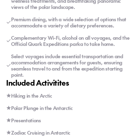
wellness treatments, and breathtaking panoramic
views of the polar landscape.
Premium dining, with a wide selection of options that
accommodate a variety of dietary preferences.
Complementary Wi-Fi, alcohol on all voyages, and the
Official Quark Expeditions parka to take home.
Select voyages include essential transportation and
accommodation arrangements for guests, ensuring
seamless travel to and from the expedition starting
point.
Included Activitites
Hiking in the Arctic
Polar Plunge in the Antarctic
Presentations
Zodiac Cruising in Antarctic