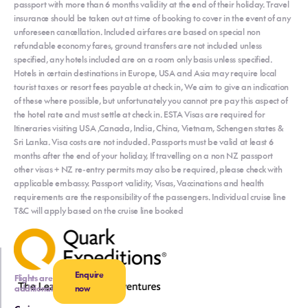
passport with more than 6 months validity at the end of their holiday. Travel
insurance should be taken out at time of booking to cover in the event of any
unforeseen cancellation. Included airfares are based on special non
refundable economy fares, ground transfers are not included unless
specified, any hotels included are on a room only basis unless specified.
Hotels in certain destinations in Europe, USA and Asia may require local
tourist taxes or resort fees payable at check in, We aim to give an indication
of these where possible, but unfortunately you cannot pre pay this aspect of
the hotel rate and must settle at check in. ESTA Visas are required for
Itineraries visiting USA ,Canada, India, China, Vietnam, Schengen states &
Sri Lanka. Visa costs are not included. Passports must be valid at least 6
months after the end of your holiday, If travelling on a non NZ passport
other visas + NZ re-entry permits may also be required, please check with
applicable embassy. Passport validity, Visas, Vaccinations and health
requirements are the responsibility of the passengers. Individual cruise line
T&C will apply based on the cruise line booked
Enquire
Flights are
additional
now