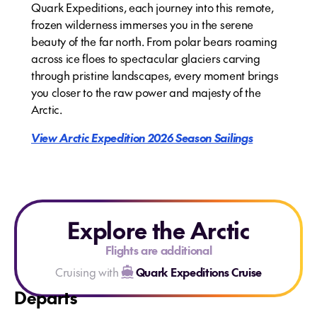
Quark Expeditions, each journey into this remote,
frozen wilderness immerses you in the serene
beauty of the far north. From polar bears roaming
across ice floes to spectacular glaciers carving
through pristine landscapes, every moment brings
you closer to the raw power and majesty of the
Arctic.
View Arctic Expedition 2026 Season Sailings
Explore the Arctic
Flights are additional
Cruising with
Quark Expeditions Cruise
Departs