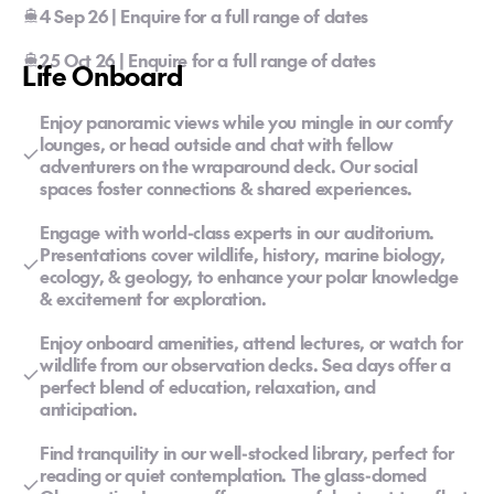
4 Sep 26 | Enquire for a full range of dates
25 Oct 26 | Enquire for a full range of dates
Life Onboard
Enjoy panoramic views while you mingle in our comfy
lounges, or head outside and chat with fellow
adventurers on the wraparound deck. Our social
spaces foster connections & shared experiences.
Engage with world-class experts in our auditorium.
Presentations cover wildlife, history, marine biology,
ecology, & geology, to enhance your polar knowledge
& excitement for exploration.
Enjoy onboard amenities, attend lectures, or watch for
wildlife from our observation decks. Sea days offer a
perfect blend of education, relaxation, and
anticipation.
Find tranquility in our well-stocked library, perfect for
reading or quiet contemplation. The glass-domed