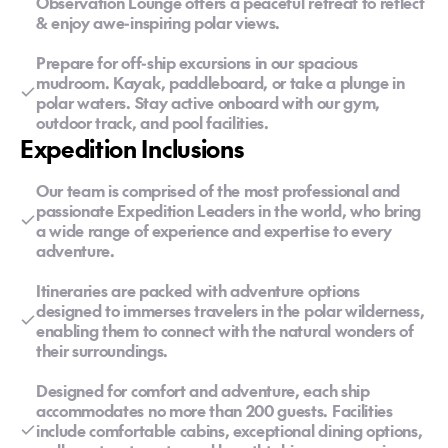
Observation Lounge offers a peaceful retreat to reflect
& enjoy awe-inspiring polar views.
Prepare for off-ship excursions in our spacious
mudroom. Kayak, paddleboard, or take a plunge in
polar waters. Stay active onboard with our gym,
outdoor track, and pool facilities.
Expedition Inclusions
Our team is comprised of the most professional and
passionate Expedition Leaders in the world, who bring
a wide range of experience and expertise to every
adventure.
Itineraries are packed with adventure options
designed to immerses travelers in the polar wilderness,
enabling them to connect with the natural wonders of
their surroundings.
Designed for comfort and adventure, each ship
accommodates no more than 200 guests. Facilities
include comfortable cabins, exceptional dining options,