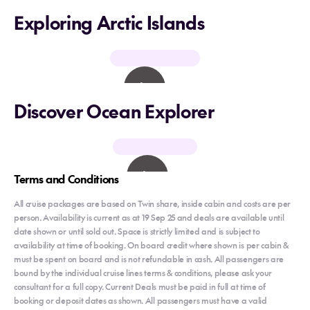
Exploring Arctic Islands
Discover Ocean Explorer
Terms and Conditions
All cruise packages are based on Twin share, inside cabin and costs are per
person. Availability is current as at 19 Sep 25 and deals are available until
date shown or until sold out. Space is strictly limited and is subject to
availability at time of booking. On board credit where shown is per cabin &
must be spent on board and is not refundable in cash. All passengers are
bound by the individual cruise lines terms & conditions, please ask your
consultant for a full copy. Current Deals must be paid in full at time of
booking or deposit dates as shown. All passengers must have a valid