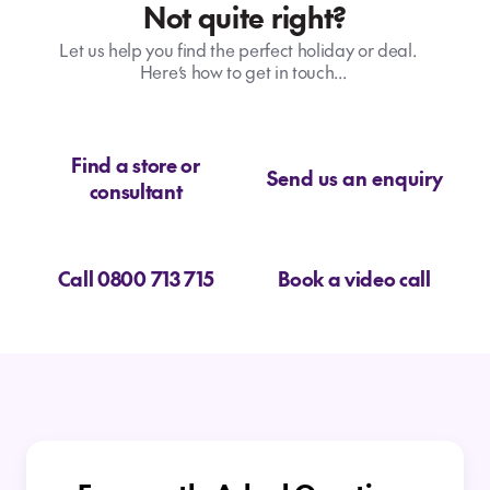
Not quite right?
Let us help you find the perfect holiday or deal.
Here’s how to get in touch...
Find a store or
Send us an enquiry
consultant
Call 0800 713 715
Book a video call