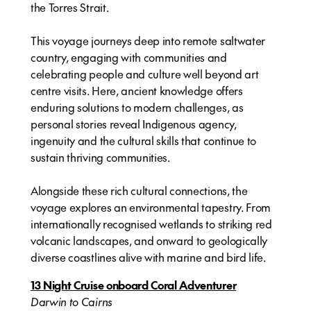
the Torres Strait.
This voyage journeys deep into remote saltwater
country, engaging with communities and
celebrating people and culture well beyond art
centre visits. Here, ancient knowledge offers
enduring solutions to modern challenges, as
personal stories reveal Indigenous agency,
ingenuity and the cultural skills that continue to
sustain thriving communities.
Alongside these rich cultural connections, the
voyage explores an environmental tapestry. From
internationally recognised wetlands to striking red
volcanic landscapes, and onward to geologically
diverse coastlines alive with marine and bird life.
13 Night Cruise onboard Coral Adventurer
Darwin to Cairns