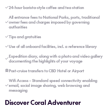
24-hour barista-style coffee and tea station
All entrance fees to National Parks, ports, traditional
owner fees and charges imposed by governing
authorities
Tips and gratuities
Use of all onboard facilities, incl. a reference library
Expedition diary, along with a photo and video gallery
documenting the highlights of your voyage
Post-cruise transfers to CBD Hotel or Airport
Wifi Access – Standard speed connectivity enabling
email, social image sharing, web browsing and
messaging
Discover Coral Adventurer