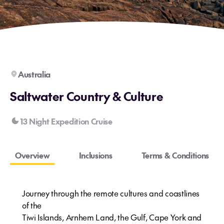
Australia
Saltwater Country & Culture
13 Night Expedition Cruise
Overview
Inclusions
Terms & Conditions
Journey through the remote cultures and coastlines
of the
Tiwi Islands, Arnhem Land, the Gulf, Cape York and