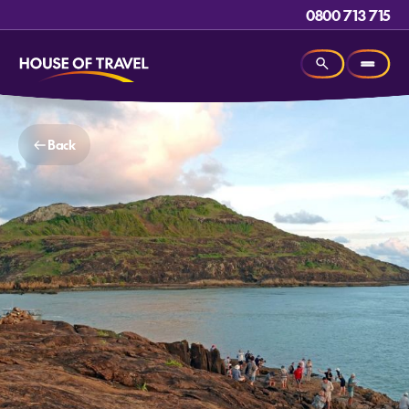
0800 713 715
Back