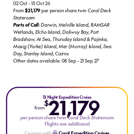
02 Oct - 15 Oct 26
From
$21,179
per person share twin
Coral Deck
Stateroom
Ports of Call
: Darwin, Melville Island, RAMSAR
Wetlands, Elcho Island, Daliwuy Bay, Port
Bradshaw, At Sea, Thursday Island & Pajinka,
Masig (Yorke) Island, Mer (Murray) Island, Sea
Day, Stanley Island, Cairns
Other dates available: 08 Sep - 21 Sep 27
13 Night Expedition Cruise
21,179
$
from
per person share twin Coral Deck Stateroom
Flights are additional
Cruising with
Coral Expedition Cruises