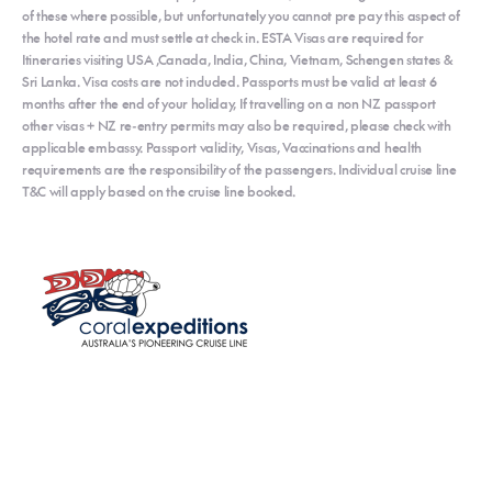
of these where possible, but unfortunately you cannot pre pay this aspect of
the hotel rate and must settle at check in. ESTA Visas are required for
Itineraries visiting USA ,Canada, India, China, Vietnam, Schengen states &
Sri Lanka. Visa costs are not included. Passports must be valid at least 6
months after the end of your holiday, If travelling on a non NZ passport
other visas + NZ re-entry permits may also be required, please check with
applicable embassy. Passport validity, Visas, Vaccinations and health
requirements are the responsibility of the passengers. Individual cruise line
T&C will apply based on the cruise line booked.