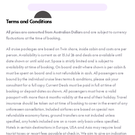
Terms and Conditions
All prices are converted from Australian Dollars
and are subject to currency
fluctuations at the time of booking.
All cruise packages are based on Twin share, inside cabin and costs are per
person. Availability is current as at 15 Jul 26 and deals are available until
date shown or until sold out. Space is strictly limited and is subject to
availability at time of booking. On board credit where shown is per cabin &
must be spent on board and is not refundable in cash. All passengers are
bound by the individual cruise lines terms & conditions, please ask your
consultant for a full copy. Current Deals must be paid in full at time of
booking or deposit dates as shown. All passengers must have a valid
passport with more than 6 months validity at the end of their holiday. Travel
insurance should be taken out at time of booking to cover in the event of any
unforeseen cancellation. Included airfares are based on special non
refundable economy fares, ground transfers are not included unless
specified, any hotels included are on a room only basis unless specified.
Hotels in certain destinations in Europe, USA and Asia may require local
tourist taxes or resort fees payable at check in, We aim to give an indication