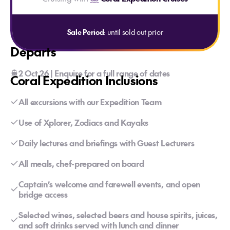
Sale Period
: until sold out prior
Departs
2 Oct 26 | Enquire for a full range of dates
Coral Expedition Inclusions
All excursions with our Expedition Team
Use of Xplorer, Zodiacs and Kayaks
Daily lectures and briefings with Guest Lecturers
All meals, chef-prepared on board
Captain’s welcome and farewell events, and open
bridge access
Selected wines, selected beers and house spirits, juices,
and soft drinks served with lunch and dinner