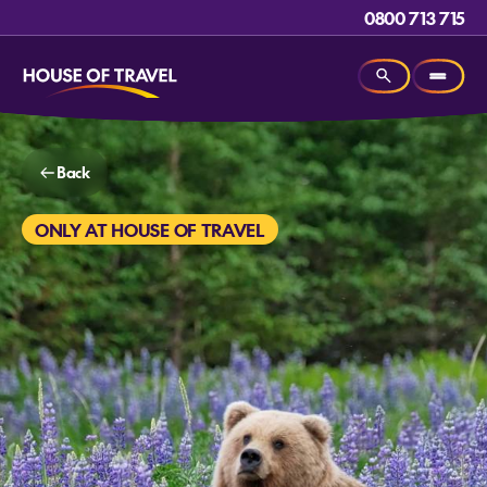
0800 713 715
Back
ONLY AT HOUSE OF TRAVEL