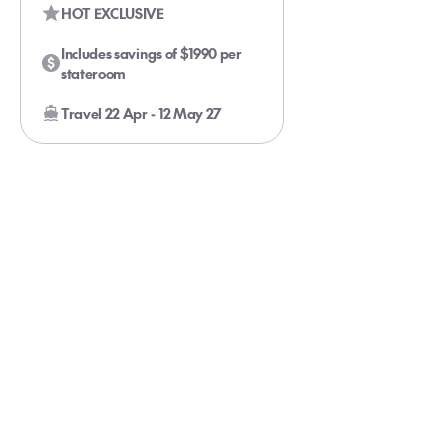
HOT EXCLUSIVE
Includes savings of $1990 per
stateroom
Travel 22 Apr - 12 May 27