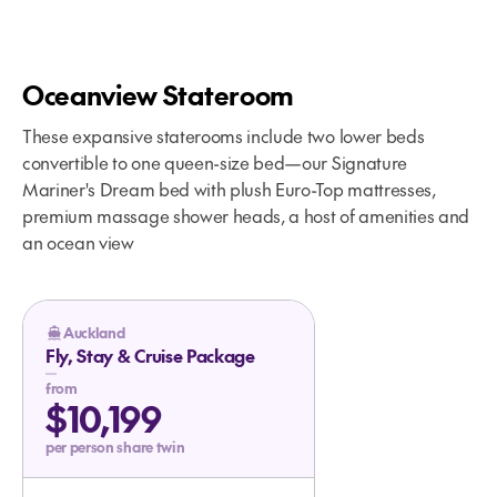
Oceanview Stateroom
These expansive staterooms include two lower beds
convertible to one queen-size bed—our Signature
The Taste and Tone of Alaska
Mariner's Dream bed with plush Euro-Top mattresses,
Onboard Your Glacier Bay Cruise
premium massage shower heads, a host of amenities and
an ocean view
Auckland
Fly, Stay & Cruise Package
from
$10,199
per person share twin