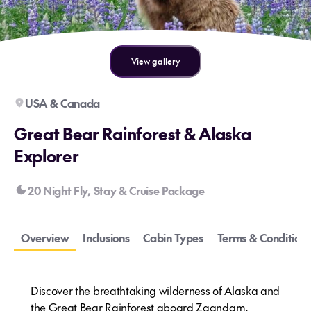
View gallery
USA & Canada
Great Bear Rainforest & Alaska
Explorer
20 Night Fly, Stay & Cruise Package
Overview
Inclusions
Cabin Types
Terms & Conditions
Discover the breathtaking wilderness of Alaska and
the Great Bear Rainforest aboard Zaandam,