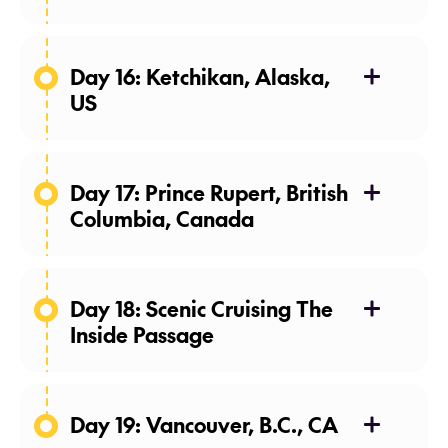
08 May 27
Day 16: Ketchikan, Alaska,
US
09 May 27
Day 17: Prince Rupert, British
Columbia, Canada
10 May 27
Day 18: Scenic Cruising The
Inside Passage
11 May 27
Day 19: Vancouver, B.C., CA