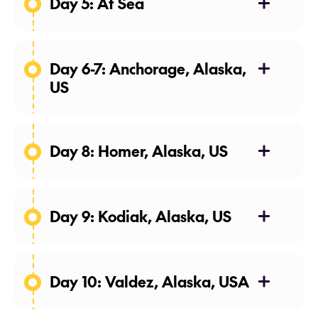
Day 5: At Sea
28 Apr 27
Day 6-7: Anchorage, Alaska,
US
29-30 Apr 27
Day 8: Homer, Alaska, US
01 May 27
Day 9: Kodiak, Alaska, US
02 May 27
Day 10: Valdez, Alaska, USA
03 May 27