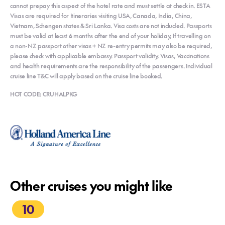
cannot prepay this aspect of the hotel rate and must settle at check in. ESTA
Visas are required for Itineraries visiting USA, Canada, India, China,
Vietnam, Schengen states & Sri Lanka. Visa costs are not included. Passports
must be valid at least 6 months after the end of your holiday, If travelling on
a non-NZ passport other visas + NZ re-entry permits may also be required,
please check with applicable embassy. Passport validity, Visas, Vaccinations
and health requirements are the responsibility of the passengers. Individual
cruise line T&C will apply based on the cruise line booked.
HOT CODE: CRUHALPKG
Other cruises you might like
10