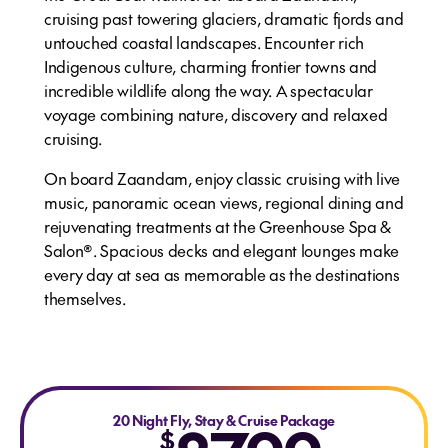
cruising past towering glaciers, dramatic fjords and
untouched coastal landscapes. Encounter rich
Indigenous culture, charming frontier towns and
incredible wildlife along the way. A spectacular
voyage combining nature, discovery and relaxed
cruising.
On board Zaandam, enjoy classic cruising with live
music, panoramic ocean views, regional dining and
rejuvenating treatments at the Greenhouse Spa &
Salon®. Spacious decks and elegant lounges make
every day at sea as memorable as the destinations
themselves.
20 Night Fly, Stay & Cruise Package
$