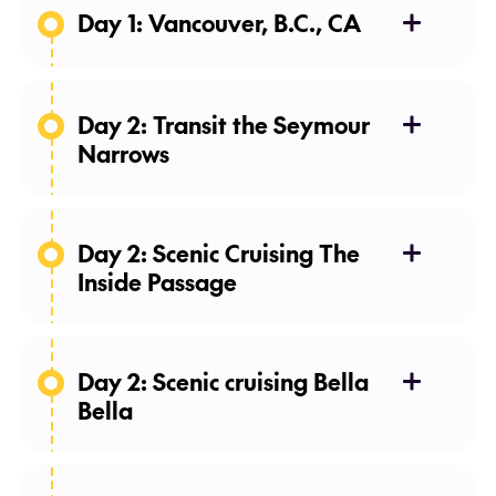
Day 1: Vancouver, B.C., CA
24 Apr 27
Day 2: Transit the Seymour
Narrows
25 Apr 27
Day 2: Scenic Cruising The
Inside Passage
25 Apr 27
Day 2: Scenic cruising Bella
Bella
25 Apr 27