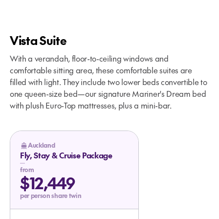
Vista Suite
With a verandah, floor-to-ceiling windows and
comfortable sitting area, these comfortable suites are
filled with light. They include two lower beds convertible to
one queen-size bed—our signature Mariner's Dream bed
with plush Euro-Top mattresses, plus a mini-bar.
Auckland
Fly, Stay & Cruise Package
from
$12,449
per person share twin