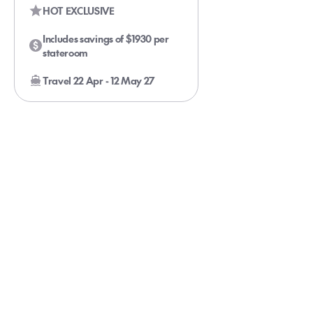
HOT EXCLUSIVE
Includes savings of $1930 per
stateroom
Travel 22 Apr - 12 May 27
Glacier Bay Cruise For the Kids