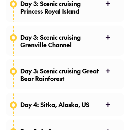
Day 3: Scenic cruising
Princess Royal Island
26 Apr 27
Day 3: Scenic cruising
Grenville Channel
26 Apr 27
Day 3: Scenic cruising Great
Bear Rainforest
26 Apr 27
Day 4: Sitka, Alaska, US
27 Apr 27