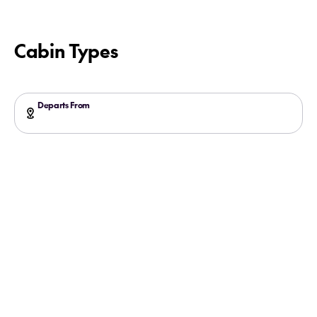
Cabin Types
Departs From
Glacier Bay with the Experts