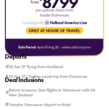
8799
from
per person share twin
Inside Stateroom
Cruising with
Holland America Line
ONLY AT HOUSE OF TRAVEL
Sale Period
: 4pm 31 Aug 26 - unless sold out prior
Departs
22 Apr 27 flying from Auckland
24 Apr 27 | Sailing round-trip from Vancouver
Deal Inclusions
Return economy class flights to Vancouver with Air
New Zealand
Transfer Vancouver Airport to Hotel