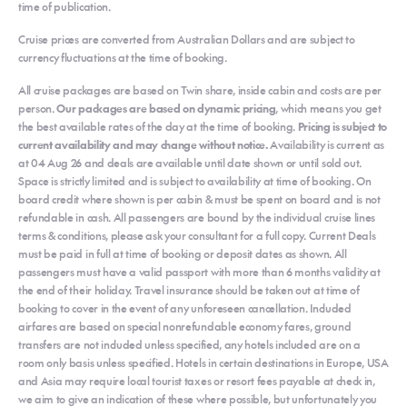
time of publication.
Cruise prices are converted from Australian Dollars and are subject to
currency fluctuations at the time of booking.
All cruise packages are based on Twin share, inside cabin and costs are per
person.
Our packages are based on dynamic pricing
, which means you get
the best available rates of the day at the time of booking.
Pricing is subject to
current availability and may change without notice.
Availability is current as
at 04 Aug 26 and deals are available until date shown or until sold out.
Space is strictly limited and is subject to availability at time of booking. On
board credit where shown is per cabin & must be spent on board and is not
refundable in cash. All passengers are bound by the individual cruise lines
terms & conditions, please ask your consultant for a full copy. Current Deals
must be paid in full at time of booking or deposit dates as shown. All
passengers must have a valid passport with more than 6 months validity at
the end of their holiday. Travel insurance should be taken out at time of
booking to cover in the event of any unforeseen cancellation. Included
airfares are based on special nonrefundable economy fares, ground
transfers are not included unless specified, any hotels included are on a
room only basis unless specified. Hotels in certain destinations in Europe, USA
and Asia may require local tourist taxes or resort fees payable at check in,
we aim to give an indication of these where possible, but unfortunately you