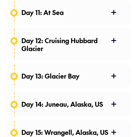
Day 11: At Sea
04 May 27
Day 12: Cruising Hubbard
Glacier
05 May 27
Day 13: Glacier Bay
06 May 27
Day 14: Juneau, Alaska, US
07 May 27
Day 15: Wrangell, Alaska, US