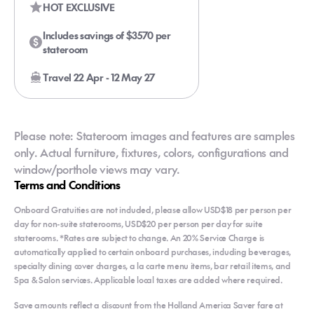
HOT EXCLUSIVE
Includes savings of $3570 per
stateroom
Travel 22 Apr - 12 May 27
Please note: Stateroom images and features are samples
only. Actual furniture, fixtures, colors, configurations and
window/porthole views may vary.
Terms and Conditions
Onboard Gratuities are not included, please allow USD$18 per person per
day for non-suite staterooms, USD$20 per person per day for suite
staterooms. *Rates are subject to change. An 20% Service Charge is
automatically applied to certain onboard purchases, including beverages,
specialty dining cover charges, a la carte menu items, bar retail items, and
Spa & Salon services. Applicable local taxes are added where required.
Save amounts reflect a discount from the Holland America Saver fare at