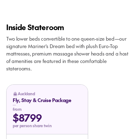
Inside Stateroom
Two lower beds convertible to one queen-size bed—our
signature Mariner's Dream bed with plush Euro-Top
mattresses, premium massage shower heads and a host
of amenities are featured in these comfortable
staterooms.
Your Glacier Bay Cruise Begins
Auckland
Fly, Stay & Cruise Package
from
$8799
per person share twin