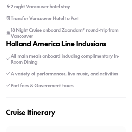
2 night Vancouver hotel stay
Transfer Vancouver Hotel to Port
18 Night Cruise onboard Zaandam® round-trip from
Vancouver
Holland America Line Inclusions
All main meals onboard including complimentary In-
Room Dining
A variety of performances, live music, and activities
Port fees & Government taxes
Cruise Itinerary