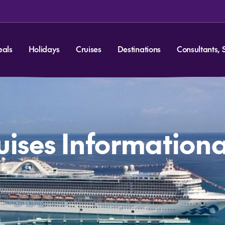
eals
Holidays
Cruises
Destinations
Consultants, 
ruises Information