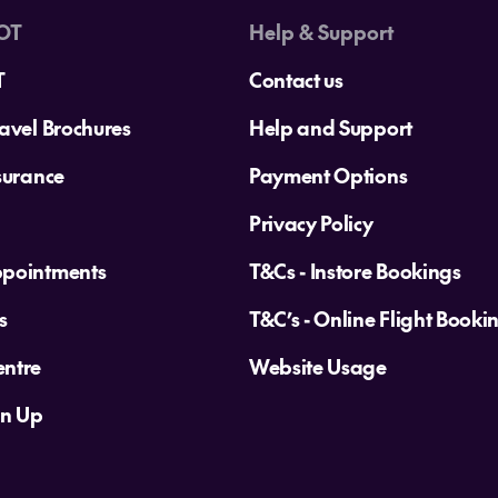
OT
Help & Support
T
Contact us
avel Brochures
Help and Support
surance
Payment Options
Privacy Policy
ppointments
T&Cs - Instore Bookings
s
T&C’s - Online Flight Booki
ntre
Website Usage
gn Up