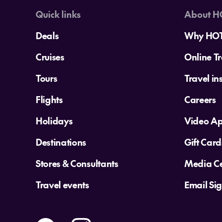
Quick links
About H
Deals
Why HO
Cruises
Online Tr
Tours
Travel in
Flights
Careers
Holidays
Video A
Destinations
Gift Card
Stores & Consultants
Media Ce
Travel events
Email Si