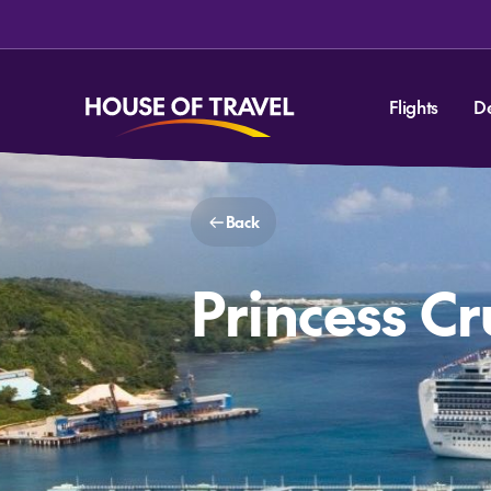
Flights
D
Back
Princess C