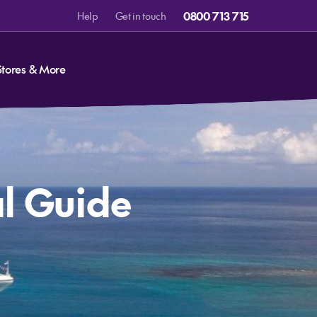
0800 713 715
Help
Get in touch
Stores & More
al Guide