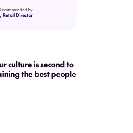
Recommended by
, Retail Director
 culture is second to
aining the best people