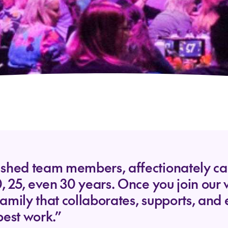
shed team members, affectionately call
0, 25, even 30 years. Once you join ou
family that collaborates, supports, an
best work.”