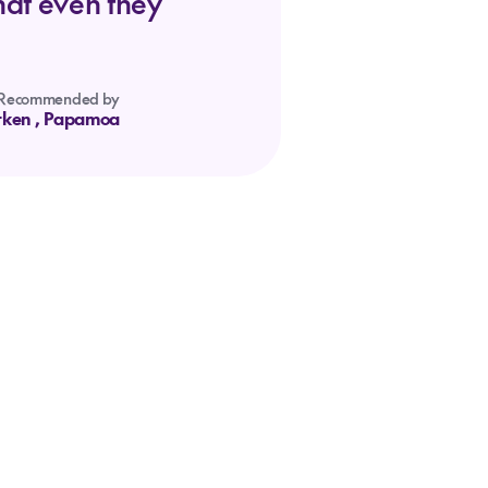
hat even they
Recommended by
tken
, Papamoa