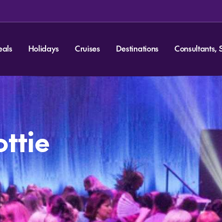
eals
Holidays
Cruises
Destinations
Consultants, 
ottie