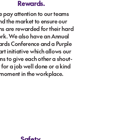
Rewards.
 pay attention to our teams
nd the market to ensure our
s are rewarded for their hard
rk. We also have an Annual
rds Conference and a Purple
rt initiative which allows our
ms to give each other a shout-
 for a job well done or a kind
moment in the workplace.
Safety.