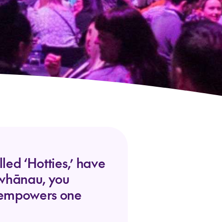
ed ‘Hotties,’ have
r whānau, you
d empowers one