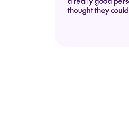
a really good per
thought they could