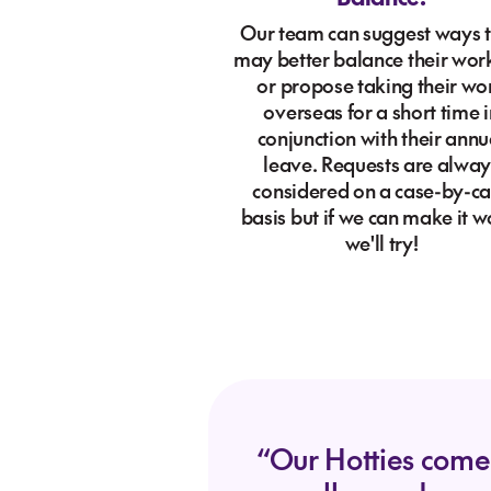
Our team can suggest ways 
may better balance their work
or propose taking their wo
overseas for a short time i
conjunction with their annu
leave. Requests are alway
considered on a case-by-c
basis but if we can make it w
we'll try!
“Our Hotties come i