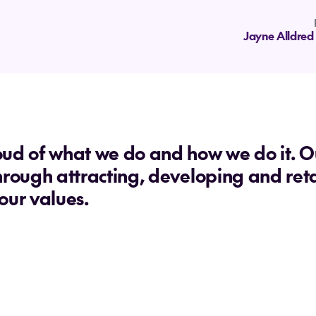
Jayne Alldred
ud of what we do and how we do it. Our
hrough attracting, developing and ret
our values.