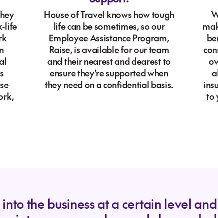
they
House of Travel knows how tough
W
-life
life can be sometimes, so our
mak
rk
Employee Assistance Program,
ben
n
Raise, is available for our team
con
al
and their nearest and dearest to
ow
s
ensure they're supported when
a
ase
they need on a confidential basis.
ins
ork,
to
nto the business at a certain level and i