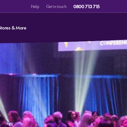
0800 713 715
Help
Get in touch
Stores & More