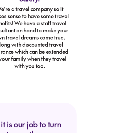
e're a travel company so it
es sense to have some travel
efits! We have a staff travel
sultant on hand to make your
n travel dreams come true,
long with discounted travel
urance which can be extended
 your family when they travel
with you too.
t is our job to turn