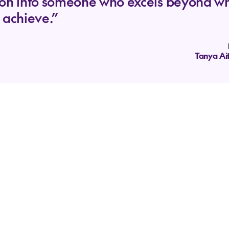
son into someone who excels beyond w
 achieve.”
Tanya Ai
Where we're going
Our Vision