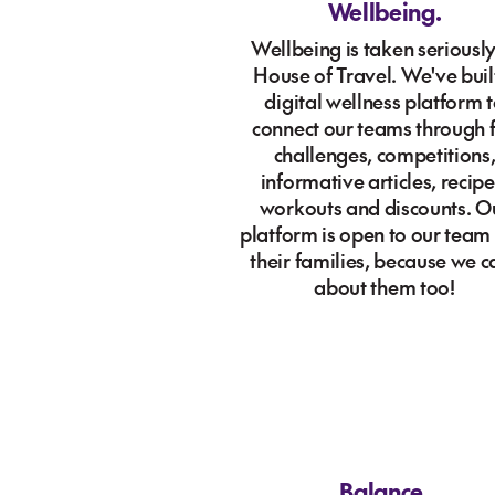
Wellbeing.
Wellbeing is taken seriously
House of Travel. We've buil
digital wellness platform 
connect our teams through 
challenges, competitions
informative articles, recipe
workouts and discounts. O
platform is open to our team
their families, because we c
about them too!
Balance.