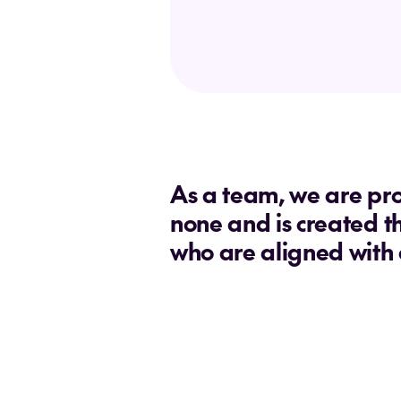
As a team, we are pro
none and is created t
who are aligned with 