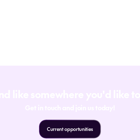
d like somewhere you'd like t
Get in touch and join us today!
Current opportunities