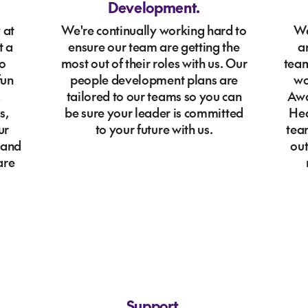
Development.
 at
We're continually working hard to
We
t a
ensure our team are getting the
a
to
most out of their roles with us. Our
team
fun
people development plans are
wo
,
tailored to our teams so you can
Awa
s,
be sure your leader is committed
Hea
ur
to your future with us.
tea
 and
out
are
Support.