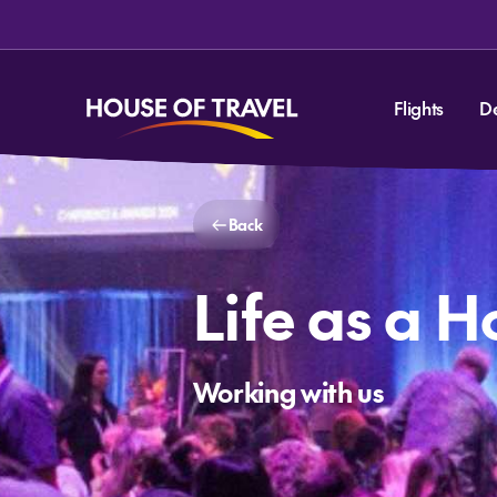
Flights
D
Back
Life as a H
Working with us