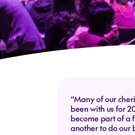
“Many of our cheri
been with us for 2
become part of a 
another to do our 