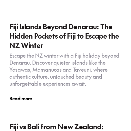
Fiji Islands Beyond Denarau: The
Hidden Pockets of Fiji to Escape the
NZ Winter
Escape the NZ winter with a Fiji holiday beyond
Denarau. Discover quieter islands like the
Yasawas, Mamanucas and Taveuni, where
authentic culture, untouched beauty and
unforgettable experiences await.
Read more
Fiji vs Bali from New Zealand: