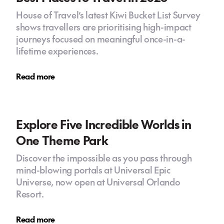
House of Travel’s latest Kiwi Bucket List Survey
shows travellers are prioritising high-impact
journeys focused on meaningful once-in-a-
lifetime experiences.
Read more
Explore Five Incredible Worlds in
One Theme Park
Discover the impossible as you pass through
mind-blowing portals at Universal Epic
Universe, now open at Universal Orlando
Resort.
Read more