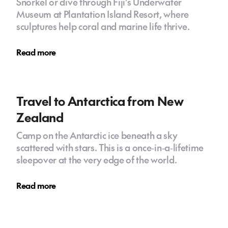
Snorkel or dive through Fiji's Underwater
Museum at Plantation Island Resort, where
sculptures help coral and marine life thrive.
Read more
Travel to Antarctica from New
Zealand
Camp on the Antarctic ice beneath a sky
scattered with stars. This is a once‑in‑a‑lifetime
sleepover at the very edge of the world.
Read more