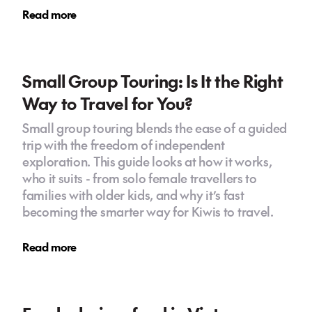
Read more
Small Group Touring: Is It the Right
Way to Travel for You?
Small group touring blends the ease of a guided
trip with the freedom of independent
exploration. This guide looks at how it works,
who it suits - from solo female travellers to
families with older kids, and why it’s fast
becoming the smarter way for Kiwis to travel.
Read more