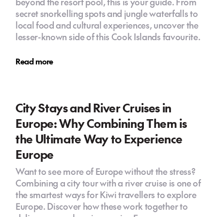
beyond the resort pool, this is your guide. From
secret snorkelling spots and jungle waterfalls to
local food and cultural experiences, uncover the
lesser-known side of this Cook Islands favourite.
Read more
City Stays and River Cruises in
Europe: Why Combining Them is
the Ultimate Way to Experience
Europe
Want to see more of Europe without the stress?
Combining a city tour with a river cruise is one of
the smartest ways for Kiwi travellers to explore
Europe. Discover how these work together to