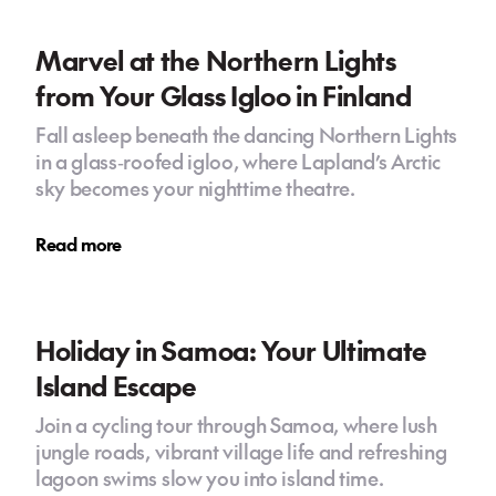
Marvel at the Northern Lights
from Your Glass Igloo in Finland
Fall asleep beneath the dancing Northern Lights
in a glass‑roofed igloo, where Lapland’s Arctic
sky becomes your nighttime theatre.
Read more
Holiday in Samoa: Your Ultimate
Island Escape
Join a cycling tour through Samoa, where lush
jungle roads, vibrant village life and refreshing
lagoon swims slow you into island time.