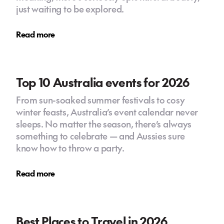
just waiting to be explored.
Read more
Top 10 Australia events for 2026
From sun-soaked summer festivals to cosy
winter feasts, Australia’s event calendar never
sleeps. No matter the season, there’s always
something to celebrate — and Aussies sure
know how to throw a party.
Read more
Best Places to Travel in 2026