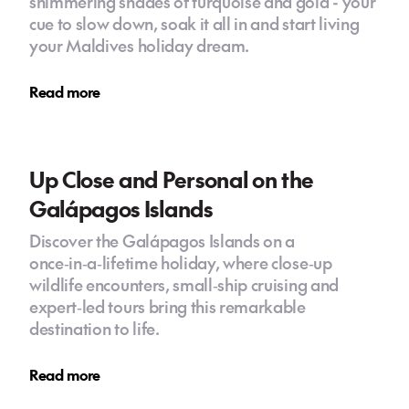
shimmering shades of turquoise and gold - your
cue to slow down, soak it all in and start living
your Maldives holiday dream.
Read more
Up Close and Personal on the
Galápagos Islands
Discover the Galápagos Islands on a
once‑in‑a‑lifetime holiday, where close‑up
wildlife encounters, small‑ship cruising and
expert‑led tours bring this remarkable
destination to life.
Read more