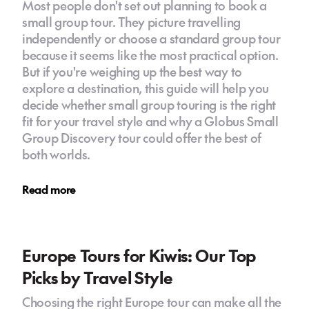
Most people don't set out planning to book a
small group tour. They picture travelling
independently or choose a standard group tour
because it seems like the most practical option.
But if you're weighing up the best way to
explore a destination, this guide will help you
decide whether small group touring is the right
fit for your travel style and why a Globus Small
Group Discovery tour could offer the best of
both worlds.
Read more
Europe Tours for Kiwis: Our Top
Picks by Travel Style
Choosing the right Europe tour can make all the