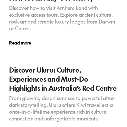
Discover how to visit Arnhem Land with
exclusive access tours. Explore ancient culture,
rock art and remote luxury lodges from Darwin
or Cairns.
Read more
Discover Uluru: Culture,
Experiences and Must-Do
Highlights in Australia’s Red Centre
From glowing desert sunrises to powerful after-
dark storytelling, Uluru offers Kiwi travellers a
once-in-a-lifetime experience rich in culture,
connection and unforgettable moments.