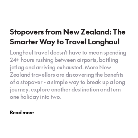
Stopovers from New Zealand: The
Smarter Way to Travel Longhaul
Longhaul travel doesn't have to mean spending
24+ hours rushing between airports, battling
jetlag and arriving exhausted. More New
Zealand travellers are discovering the benefits
of a stopover - a simple way to break up a long
journey, explore another destination and turn
one holiday into two.
Read more