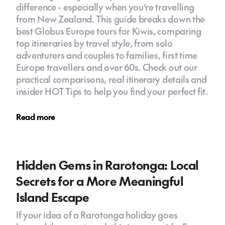
difference - especially when you’re travelling
from New Zealand. This guide breaks down the
best Globus Europe tours for Kiwis, comparing
top itineraries by travel style, from solo
adventurers and couples to families, first time
Europe travellers and over 60s. Check out our
practical comparisons, real itinerary details and
insider HOT Tips to help you find your perfect fit.
Read more
Hidden Gems in Rarotonga: Local
Secrets for a More Meaningful
Island Escape
If your idea of a Rarotonga holiday goes