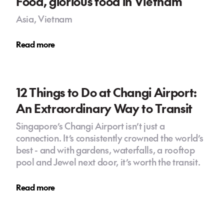
Food, glorious food in Vietnam
Asia, Vietnam
Read more
12 Things to Do at Changi Airport:
An Extraordinary Way to Transit
Singapore’s Changi Airport isn’t just a
connection. It’s consistently crowned the world’s
best - and with gardens, waterfalls, a rooftop
pool and Jewel next door, it’s worth the transit.
Read more