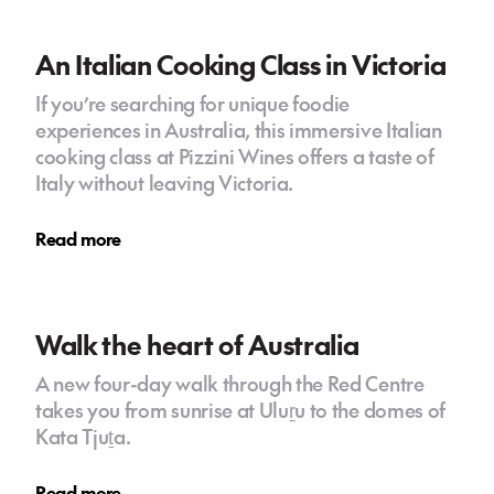
An Italian Cooking Class in Victoria
If you’re searching for unique foodie
experiences in Australia, this immersive Italian
cooking class at Pizzini Wines offers a taste of
Italy without leaving Victoria.
Read more
Walk the heart of Australia
A new four-day walk through the Red Centre
takes you from sunrise at Uluṟu to the domes of
Kata Tjuṯa.
Read more