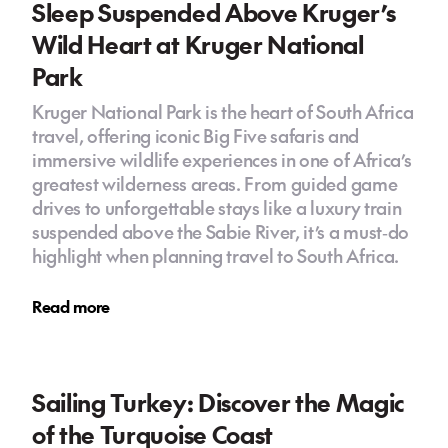
Sleep Suspended Above Kruger’s
Wild Heart at Kruger National
Park
Kruger National Park is the heart of South Africa
travel, offering iconic Big Five safaris and
immersive wildlife experiences in one of Africa’s
greatest wilderness areas. From guided game
drives to unforgettable stays like a luxury train
suspended above the Sabie River, it’s a must‑do
highlight when planning travel to South Africa.
Read more
Sailing Turkey: Discover the Magic
of the Turquoise Coast