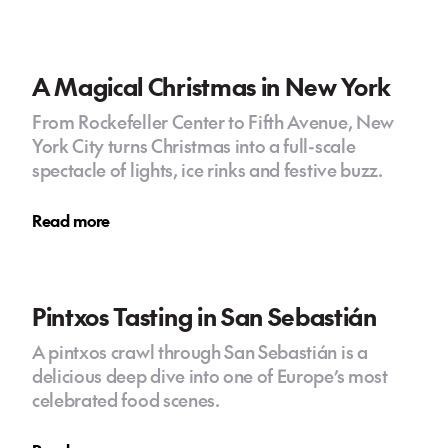
A Magical Christmas in New York
From Rockefeller Center to Fifth Avenue, New
York City turns Christmas into a full-scale
spectacle of lights, ice rinks and festive buzz.
Read more
Pintxos Tasting in San Sebastián
A pintxos crawl through San Sebastián is a
delicious deep dive into one of Europe’s most
celebrated food scenes.