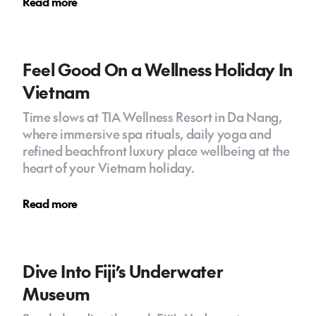
Read more
Feel Good On a Wellness Holiday In
Vietnam
Time slows at TIA Wellness Resort in Da Nang,
where immersive spa rituals, daily yoga and
refined beachfront luxury place wellbeing at the
heart of your Vietnam holiday.
Read more
Dive Into Fiji’s Underwater
Museum