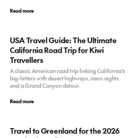
Read more
USA Travel Guide: The Ultimate
California Road Trip for Kiwi
Travellers
A classic American road trip linking California’s
big-hitters with desert highways, neon nights
and a Grand Canyon detour.
Read more
Travel to Greenland for the 2026