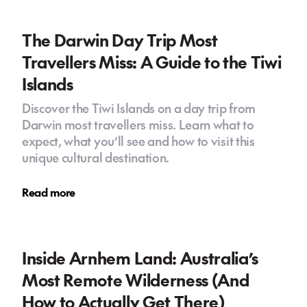
The Darwin Day Trip Most
Travellers Miss: A Guide to the Tiwi
Islands
Discover the Tiwi Islands on a day trip from
Darwin most travellers miss. Learn what to
expect, what you’ll see and how to visit this
unique cultural destination.
Read more
Inside Arnhem Land: Australia’s
Most Remote Wilderness (And
How to Actually Get There)