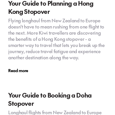
Your Guide to Planning a Hong
Kong Stopover
Flying longhaul from New Zealand to Europe
doesn't have to mean rushing from one flight to
the next. More Kiwi travellers are discovering
the benefits of a Hong Kong stopover - a
smarter way to travel that lets you break up the
journey, reduce travel fatigue and experience
another destination along the way.
Read more
Your Guide to Booking a Doha
Stopover
Longhaul flights from New Zealand to Europe