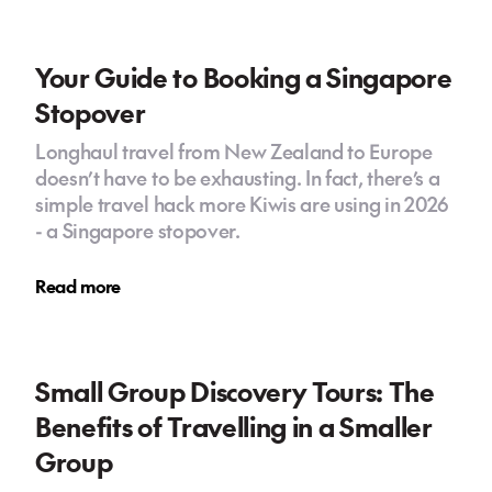
Your Guide to Booking a Singapore
Stopover
Longhaul travel from New Zealand to Europe
doesn’t have to be exhausting. In fact, there’s a
simple travel hack more Kiwis are using in 2026
- a Singapore stopover.
Read more
Small Group Discovery Tours: The
Benefits of Travelling in a Smaller
Group