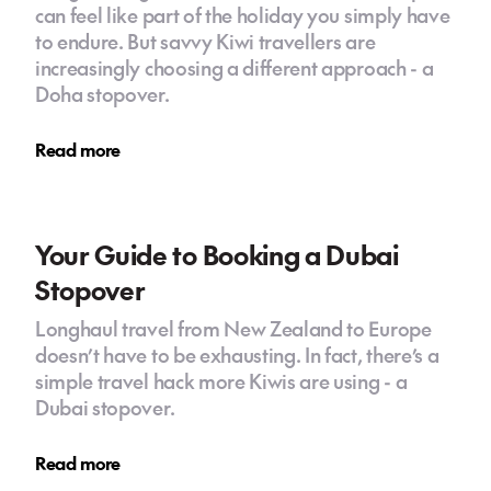
can feel like part of the holiday you simply have
to endure. But savvy Kiwi travellers are
increasingly choosing a different approach - a
Doha stopover.
Read more
Your Guide to Booking a Dubai
Stopover
Longhaul travel from New Zealand to Europe
doesn’t have to be exhausting. In fact, there’s a
simple travel hack more Kiwis are using - a
Dubai stopover.
Read more