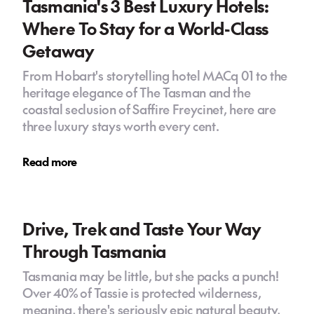
Tasmania's 3 Best Luxury Hotels:
Where To Stay for a World-Class
Getaway
From Hobart's storytelling hotel MACq 01 to the
heritage elegance of The Tasman and the
coastal seclusion of Saffire Freycinet, here are
three luxury stays worth every cent.
Read more
Drive, Trek and Taste Your Way
Through Tasmania
Tasmania may be little, but she packs a punch!
Over 40% of Tassie is protected wilderness,
meaning, there's seriously epic natural beauty,