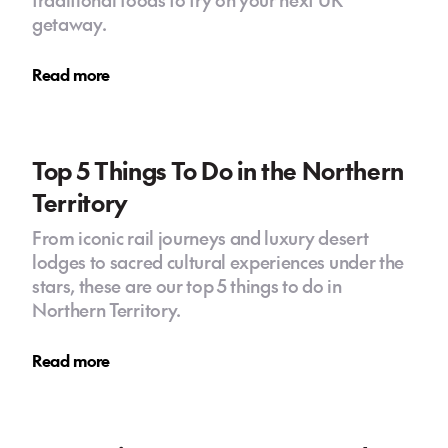
getaway.
Read more
Top 5 Things To Do in the Northern
Territory
From iconic rail journeys and luxury desert
lodges to sacred cultural experiences under the
stars, these are our top 5 things to do in
Northern Territory.
Read more