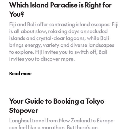
Which Island Paradise is Right for
You?
Fiji and Bali offer contrasting island escapes. Fiji
is all about slow, relaxing days on secluded
islands and crystal-clear lagoons, while Bali
brings energy, variety and diverse landscapes
to explore. Fiji invites you to switch off, Bali
invites you to discover more.
Read more
Your Guide to Booking a Tokyo
Stopover
Longhaul travel from New Zealand to Europe
can feel like a marathon. But there's an