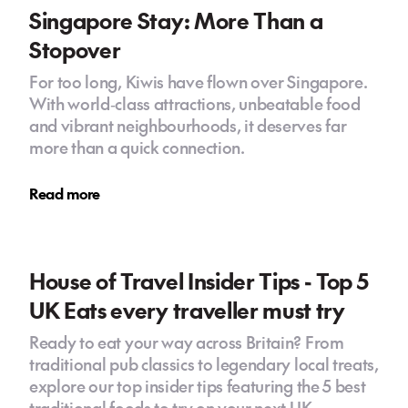
Singapore Stay: More Than a
Stopover
For too long, Kiwis have flown over Singapore.
With world‑class attractions, unbeatable food
and vibrant neighbourhoods, it deserves far
more than a quick connection.
Read more
House of Travel Insider Tips - Top 5
UK Eats every traveller must try
Ready to eat your way across Britain? From
traditional pub classics to legendary local treats,
explore our top insider tips featuring the 5 best
traditional foods to try on your next UK