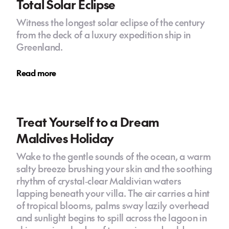
Total Solar Eclipse
Witness the longest solar eclipse of the century
from the deck of a luxury expedition ship in
Greenland.
Read more
Treat Yourself to a Dream
Maldives Holiday
Wake to the gentle sounds of the ocean, a warm
salty breeze brushing your skin and the soothing
rhythm of crystal‑clear Maldivian waters
lapping beneath your villa. The air carries a hint
of tropical blooms, palms sway lazily overhead
and sunlight begins to spill across the lagoon in