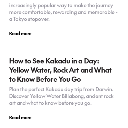
increasingly popular way to make the journey
more comfortable, rewarding and memorable -
a Tokyo stopover.
Read more
How to See Kakadu in a Day:
Yellow Water, Rock Art and What
to Know Before You Go
Plan the perfect Kakadu day trip from Darwin.
Discover Yellow Water Billabong, ancient rock
art and what to know before you go.
Read more