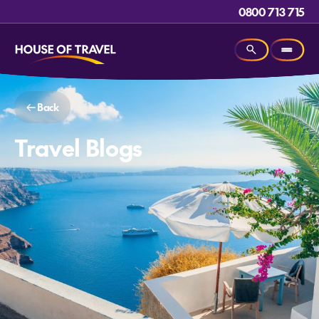
0800 713 715
Back
Travel Blogs