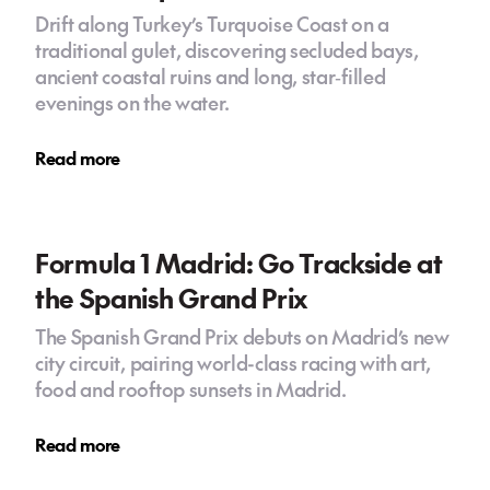
Drift along Turkey’s Turquoise Coast on a
traditional gulet, discovering secluded bays,
ancient coastal ruins and long, star‑filled
evenings on the water.
Read more
Formula 1 Madrid: Go Trackside at
the Spanish Grand Prix
The Spanish Grand Prix debuts on Madrid’s new
city circuit, pairing world-class racing with art,
food and rooftop sunsets in Madrid.
Read more