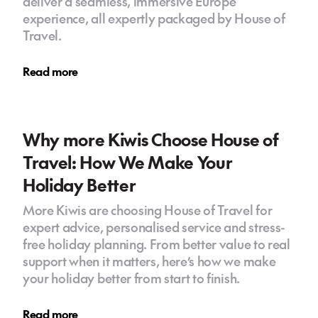
deliver a seamless, immersive Europe
experience, all expertly packaged by House of
Travel.
Read more
Why more Kiwis Choose House of
Travel: How We Make Your
Holiday Better
More Kiwis are choosing House of Travel for
expert advice, personalised service and stress-
free holiday planning. From better value to real
support when it matters, here’s how we make
your holiday better from start to finish.
Read more