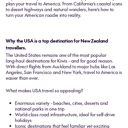
plan your travel to America. From California’s coastal icons
to desert highways and natural wonders, here’s how to
turn your American roadie into reality.
Why the USA is a top destination for New Zealand
travellers.
The United States remains one of the most popular
long‑haul destinations for Kiwis - and for good reason.
With direct flights from Auckland to major hubs like Los
Angeles, San Francisco and New York, travel to America is
easier than ever.
What makes USA travel so appealing?
Enormous variety - beaches, cities, deserts and
national parks in one trip
World‑class road infrastructure, ideal for self‑drive
holidays
Iconic destinations that feel familiar yet exciting