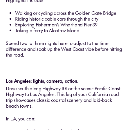
Highlights include:
Walking or cycling across the Golden Gate Bridge
Riding historic cable cars through the city
Exploring Fisherman’s Wharf and Pier 39
Taking a ferry to Alcatraz Island
Spend two to three nights here to adjust to the time
difference and soak up the West Coast vibe before hitting
the road.
Los Angeles: lights, camera, action.
Drive south along Highway 101 or the scenic Pacific Coast
Highway to Los Angeles. This leg of your California road
trip showcases classic coastal scenery and laid‑back
beach towns.
In LA, you can: