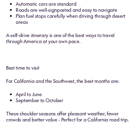
Automatic cars are standard
Roads are well‑signposted and easy to navigate
Plan fuel stops carefully when driving through desert
areas
A self‑drive itinerary is one of the best ways to travel
through America at your own pace.
Best time to visit
For California and the Southwest, the best months are:
April to June
September to October
These shoulder seasons offer pleasant weather, fewer
crowds and better value - Perfect for a California road trip.