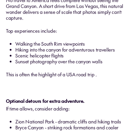
No travel to America feels complete without seeing the
Grand Canyon. A short drive from Las Vegas, this natural
wonder delivers a sense of scale that photos simply can’t
capture.
Top experiences include:
Walking the South Rim viewpoints
Hiking into the canyon for adventurous travellers
Scenic helicopter flights
Sunset photography over the canyon walls
This is often the highlight of a USA road trip .
Optional detours for extra adventure.
If time allows, consider adding:
Zion National Park - dramatic cliffs and hiking trails
Bryce Canyon - striking rock formations and cooler