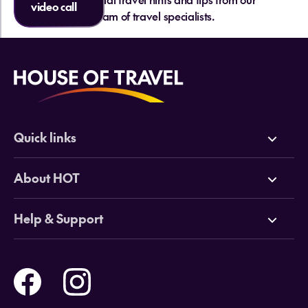
video call
team of travel specialists.
Quick links
Deals
About HOT
Cruises
Why HOT
Help & Support
Tours
Online Travel Brochures
Contact us
Flights
Travel insurance
Help and Support
Holidays
Careers