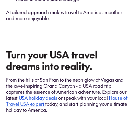
A tailored approach makes travel to America smoother
and more enjoyable.
Turn your USA travel
dreams into reality.
From the hills of San Fran to the neon glow of Vegas and
the awe‑inspiring Grand Canyon - a USA road trip
captures the essence of American adventure. Explore our
latest
USA holiday deals
or speak with your local
House of
Travel USA expert
today, and start planning your ultimate
holiday to America.