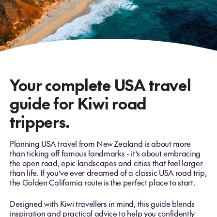
Your complete USA travel
guide for Kiwi road
trippers.
Planning USA travel from New Zealand is about more
than ticking off famous landmarks - it’s about embracing
the open road, epic landscapes and cities that feel larger
than life. If you’ve ever dreamed of a classic
USA road trip,
the Golden California route is the perfect place to start.
Designed with Kiwi travellers in mind, this guide blends
inspiration and practical advice to help you confidently