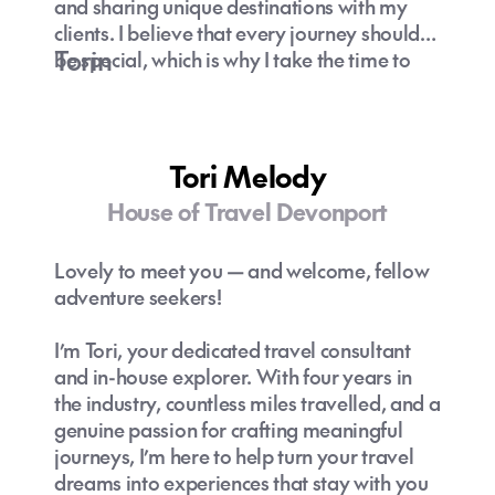
and sharing unique destinations with my
clients. I believe that every journey should
Torin
be special, which is why I take the time to
understand your preferences and curate
experiences that truly resonate with you.
Let’s explore hidden gems and off-the-
beaten-path adventures together—because
Tori Melody
travel is about creating unforgettable
House of Travel Devonport
memories!
Lovely to meet you — and welcome, fellow
adventure seekers!
I’m Tori, your dedicated travel consultant
and in-house explorer. With four years in
the industry, countless miles travelled, and a
genuine passion for crafting meaningful
journeys, I’m here to help turn your travel
dreams into experiences that stay with you