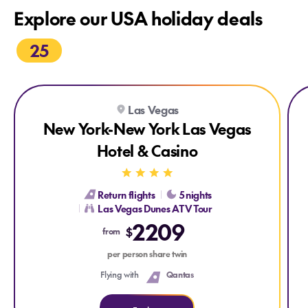
Explore our USA holiday deals
25
Explore New York-New York Las Vegas Hotel & Casino
Explore New York-New York Las Vegas Hotel & Casino
Expl
Ex
Las Vegas
New York-New York Las Vegas
Hotel & Casino
Return flights
5 nights
Las Vegas Dunes ATV Tour
2209
$
from
per person share twin
Flying with
Qantas