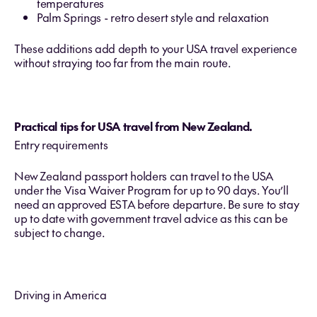
temperatures
Palm Springs - retro desert style and relaxation
These additions add depth to your USA travel experience
without straying too far from the main route.
Practical tips for USA travel from New Zealand.
Entry requirements
New Zealand passport holders can travel to the USA
under the Visa Waiver Program for up to 90 days. You’ll
need an approved ESTA before departure. Be sure to stay
up to date with government travel advice as this can be
subject to change.
Driving in America