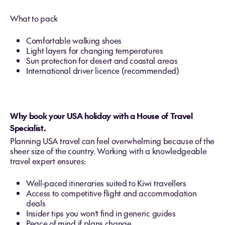
What to pack
Comfortable walking shoes
Light layers for changing temperatures
Sun protection for desert and coastal areas
International driver licence (recommended)
Why book your USA holiday with a House of Travel
Specialist.
Planning USA travel can feel overwhelming because of the
sheer size of the country. Working with a knowledgeable
travel expert ensures:
Well‑paced itineraries suited to Kiwi travellers
Access to competitive flight and accommodation
deals
Insider tips you won’t find in generic guides
Peace of mind if plans change