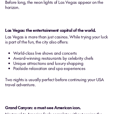
Before long, the neon lights of Las Vegas appear on the
horizon.
Las Vegas: the entertainment capital of the world.
Las Vegas is more than just casinos. While trying your luck
is part of the fun, the city also offers:
World‑class live shows and concerts
Award‑winning restaurants by celebrity chefs
Unique attractions and luxury shopping
Poolside relaxation and spa experiences
Two nights is usually perfect before continuing your USA
travel adventure.
Grand Canyon: a must‑see American icon.