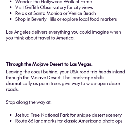
Wander the Hollywood Walk of Fame
Visit Griffith Observatory for city views
Relax at Santa Monica or Venice Beach
Shop in Beverly Hills or explore local food markets
Los Angeles delivers everything you could imagine when
you think about travel to America.
Through the Mojave Desert to Las Vegas.
Leaving the coast behind, your USA road trip heads inland
through the Mojave Desert. The landscape shifts
dramatically as palm trees give way to wide‑open desert
roads.
Stop along the way at:
Joshua Tree National Park for unique desert scenery
Route 66 landmarks for classic Americana photo ops