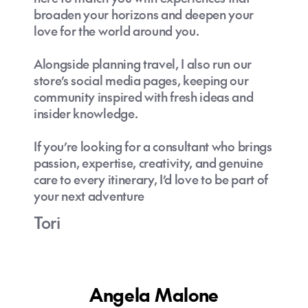
broaden your horizons and deepen your
love for the world around you.
Alongside planning travel, I also run our
store’s social media pages, keeping our
community inspired with fresh ideas and
insider knowledge.
If you’re looking for a consultant who brings
passion, expertise, creativity, and genuine
care to every itinerary, I’d love to be part of
your next adventure
Tori
Angela Malone