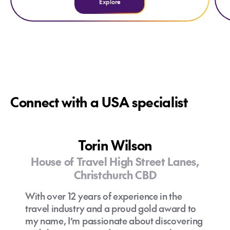
Explore
Connect with a USA specialist
Torin Wilson
House of Travel High Street Lanes,
Christchurch CBD
With over 12 years of experience in the
travel industry and a proud gold award to
my name, I’m passionate about discovering