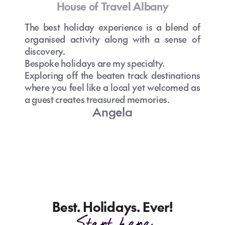
House of Travel Albany
The best holiday experience is a blend of
organised activity along with a sense of
discovery.
Bespoke holidays are my specialty.
Exploring off the beaten track destinations
where you feel like a local yet welcomed as
a guest creates treasured memories.
Angela
Best. Holidays. Ever!
Start here