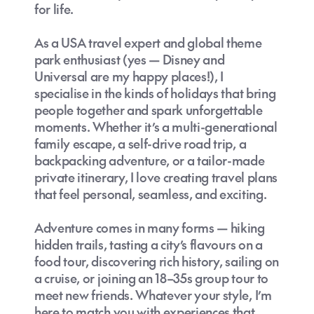
for life.
As a USA travel expert and global theme
park enthusiast (yes — Disney and
Universal are my happy places!), I
specialise in the kinds of holidays that bring
people together and spark unforgettable
moments. Whether it’s a multi-generational
family escape, a self-drive road trip, a
backpacking adventure, or a tailor-made
private itinerary, I love creating travel plans
that feel personal, seamless, and exciting.
Adventure comes in many forms — hiking
hidden trails, tasting a city’s flavours on a
food tour, discovering rich history, sailing on
a cruise, or joining an 18–35s group tour to
meet new friends. Whatever your style, I’m
here to match you with experiences that