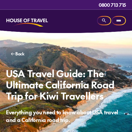
0800 713 715
Back
USA Travel Guide: The
Ultimate California Road
Trip for Kiwi Travellers
Everything you need to know about USA travel
and a California road trip.