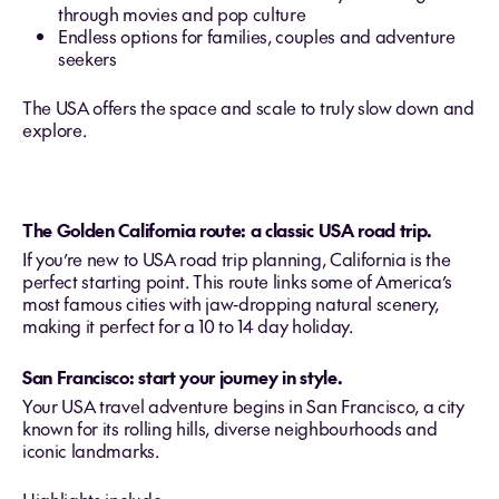
through movies and pop culture
Endless options for families, couples and adventure
seekers
The USA offers the space and scale to truly slow down and
explore.
The Golden California route: a classic USA road trip.
If you’re new to USA road trip
planning, California is the
perfect starting point. This route links some of America’s
most famous cities with jaw‑dropping natural scenery,
making it perfect for a 10 to 14 day holiday.
San Francisco: start your journey in style.
Your USA travel adventure begins in San Francisco, a city
known for its rolling hills, diverse neighbourhoods and
iconic landmarks.