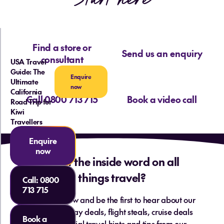
Find a store or
Send us an enquiry
consultant
USA Travel
Guide: The
Enquire
Ultimate
now
California
Call 0800 713 715
Book a video call
Road Trip for
Kiwi
Travellers
Enquire
now
Want the inside word on all
things travel?
Call:
0800
713 715
Sign up below and be the first to hear about our
hottest holiday deals, flight steals, cruise deals
Book a
and essential travel hints and tips from our