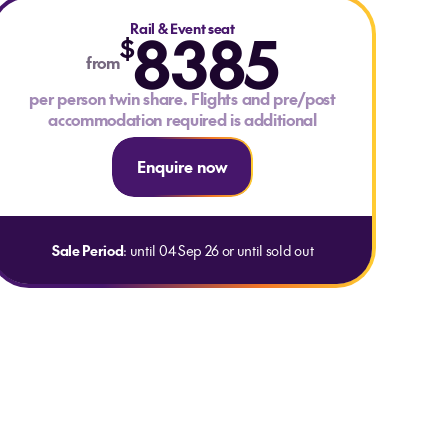
Rail & Event seat
8385
$
from
per person twin share. Flights and pre/post
accommodation required is additional
Enquire now
Sale Period
: until 04 Sep 26 or until sold out