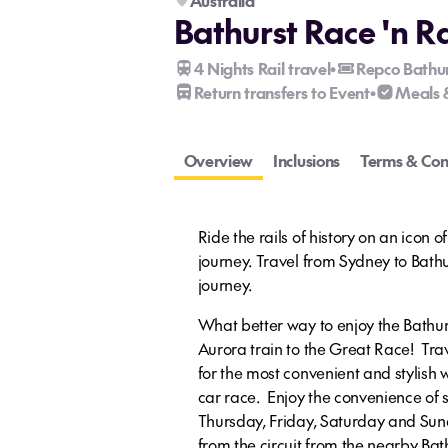
Australia
Bathurst Race 'n R
4 Nights Rail travel
Repco Bathu
•
Return transfers to Event
Meals 
•
Overview
Inclusions
Terms & Con
Ride the rails of history on an icon of
journey. Travel from Sydney to Bathurs
journey.
What better way to enjoy the Bathur
Aurora train to the Great Race! Trav
for the most convenient and stylish w
car race. Enjoy the convenience of 
Thursday, Friday, Saturday and Sund
from the circuit from the nearby Bat