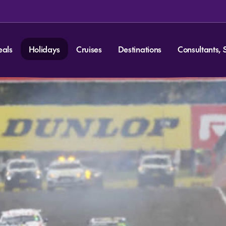
eals
Holidays
Cruises
Destinations
Consultants, 