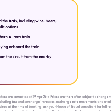
explore the
rther.
d the train, including wine, beers,
lic options
thern Aurora train
(B)
 D)
aying onboard the train
rom the circuit from the nearby
(B, D)
rices are correct as at 29 Apr 26 • Prices are thereafter subject to change w
ncluding tax and surcharge increases, exchange rate movements and availab
red at the time of booking, ask your House of Travel consultant for full 