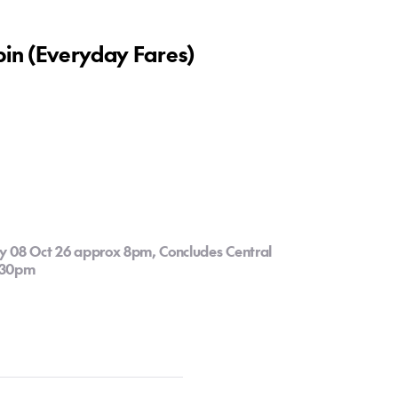
bin (Everyday Fares)
y 08 Oct 26 approx 8pm, Concludes Central
2:30pm