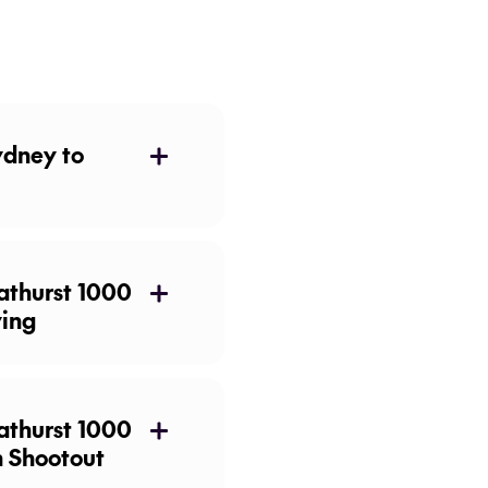
ydney to
athurst 1000
ying
n Shootout