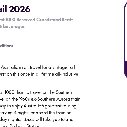
ail 2026
rst 1000 Reserved Grandstand Seat
•
& beverages
ditions
 Australian rail travel for a vintage rail
t on this once in a lifetime all-inclusive
st 1000 than to travel on the Southern
el on the 1960’s ex-Southern Aurora train
ay to enjoy Australia’s greatest touring
staying 4 nights onboard the train on
ay nights. Buses will take you to and
hurst Railway Station.