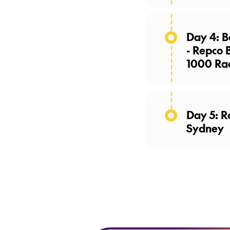
Day 4: B
- Repco 
1000 Ra
Day 5: R
Sydney
Make the 
paddock p
returning t
coach for a
Today, gues
curated di
enjoy an e
board.
(B,
opportunit
Repco Bat
trophy,
alo