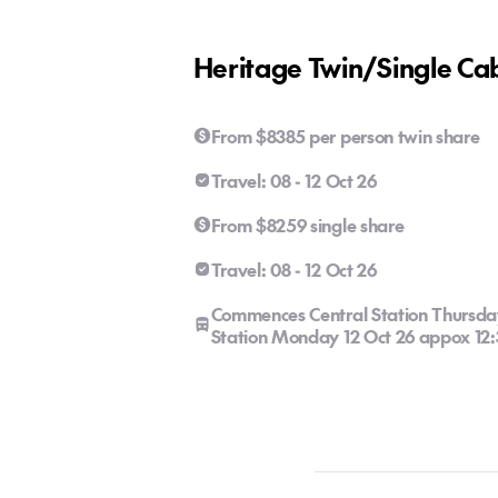
Heritage Twin/Single Ca
From $8385 per person twin share
Travel: 08 - 12 Oct 26
From $8259 single share
Travel: 08 - 12 Oct 26
Commences Central Station Thursda
Station Monday 12 Oct 26 appox 1