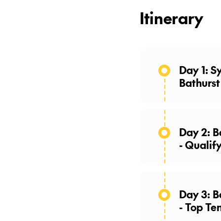
Itinerary
Day 1: S
Bathurst
Day 2: B
- Qualif
Day 3: Bathurst 1000
- Top Te