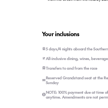
Your inclusions
5 days/4 nights aboard the Southern
All-inclusive dining, wines, beverage
Transfers to and from the race
Reserved Grandstand seat at the Re
Sunday
NOTE: 100% payment due at time of 
anytime. Amendments are not permi