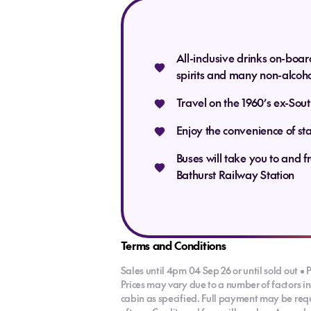
chance to 
paddock fu
All-inclusive drinks on-boar
spirits and many non-alcoho
Travel on the 1960’s ex-Sou
(B,
Enjoy the convenience of st
Buses will take you to and f
Bathurst Railway Station
Terms and Conditions
Sales until 4pm 04 Sep 26 or until sold out • P
Prices may vary due to a number of factors i
cabin as specified. Full payment may be requi