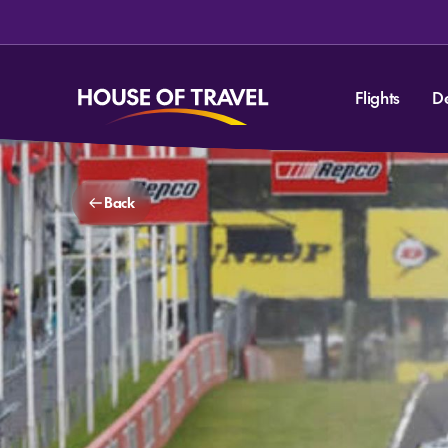
Flights
D
Back