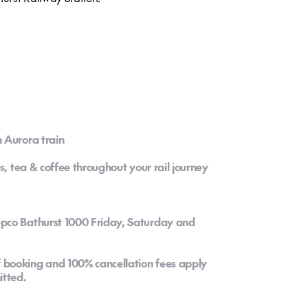
 Aurora train
s, tea & coffee throughout your rail journey
pco Bathurst 1000 Friday, Saturday and
booking and 100% cancellation fees apply
tted.