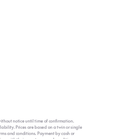
ithout notice until time of confirmation.
ility. Prices are based on a twin or single
terms and conditions. Payment by cash or