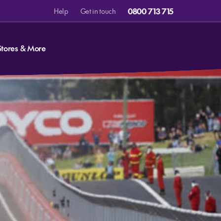
0800 713 715
Help
Get in touch
Stores & More