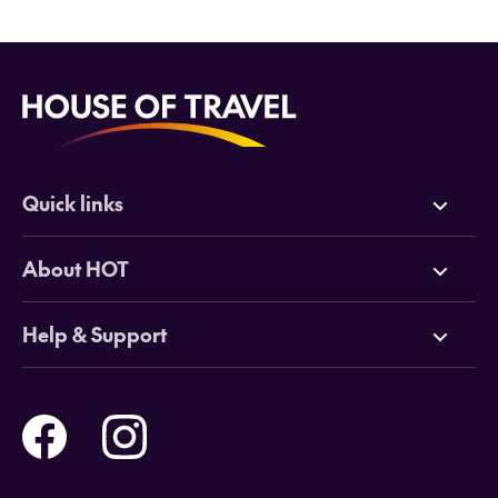
Quick links
Deals
About HOT
Cruises
Why HOT
Help & Support
Tours
Online Travel Brochures
Contact us
Flights
Travel insurance
Help and Support
Holidays
Careers
Payment Options
Destinations