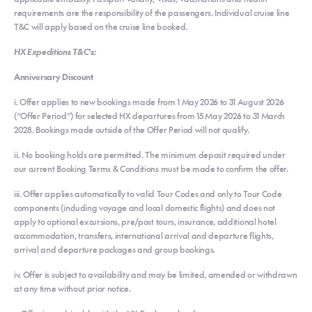
requirements are the responsibility of the passengers. Individual cruise line
T&C will apply based on the cruise line booked.
HX Expeditions T&C's:
Anniversary Discount
i. Offer applies to new bookings made from 1 May 2026 to 31 August 2026
(“Offer Period”) for selected HX departures from 15 May 2026 to 31 March
2028. Bookings made outside of the Offer Period will not qualify.
ii. No booking holds are permitted. The minimum deposit required under
our current Booking Terms & Conditions must be made to confirm the offer.
iii. Offer applies automatically to valid Tour Codes and only to Tour Code
components (including voyage and local domestic flights) and does not
apply to optional excursions, pre/post tours, insurance, additional hotel
accommodation, transfers, international arrival and departure flights,
arrival and departure packages and group bookings.
iv. Offer is subject to availability and may be limited, amended or withdrawn
at any time without prior notice.