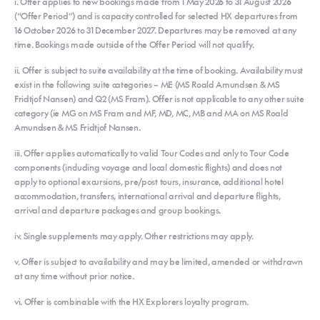
i. Offer applies to new bookings made from 1 May 2026 to 31 August 2026
(“Offer Period”) and is capacity controlled for selected HX departures from
16 October 2026 to 31 December 2027. Departures may be removed at any
time. Bookings made outside of the Offer Period will not qualify.
ii. Offer is subject to suite availability at the time of booking. Availability must
exist in the following suite categories – ME (MS Roald Amundsen & MS
Fridtjof Nansen) and Q2 (MS Fram). Offer is not applicable to any other suite
category (ie MG on MS Fram and MF, MD, MC, MB and MA on MS Roald
Amundsen & MS Fridtjof Nansen.
iii. Offer applies automatically to valid Tour Codes and only to Tour Code
components (including voyage and local domestic flights) and does not
apply to optional excursions, pre/post tours, insurance, additional hotel
accommodation, transfers, international arrival and departure flights,
arrival and departure packages and group bookings.
iv. Single supplements may apply. Other restrictions may apply.
v. Offer is subject to availability and may be limited, amended or withdrawn
at any time without prior notice.
vi. Offer is combinable with the HX Explorers loyalty program.