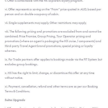
v. Offer is combinable with the HX Explorers loyalty program.
vi. Offer represents a saving on the “From” price quoted in AUD, based per
person and on double occupancy of cabin.
vii. Single supplements may apply. Other restrictions may apply.
viii. The following pricing and promotions are excluded from and cannot be
combined: Price Promise, Group Pricing, Tour Operator pricing and
promotions (where an agent is packaging the HX cruise / components) and
third-party Travel Agent brand promotions, special pricing or loyalty
schemes.
ix. For Trade partners offer applies to bookings made via the FIT System but
excludes group bookings.
x. HX has the right to limit, change, or discontinue this offer at any time
without notice.
xi. Payment, cancellation, refund and other terms are as per our Booking
Terms & Conditions.
Suites Upgrade