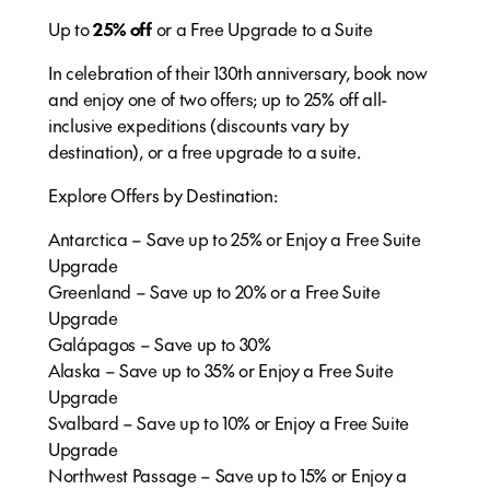
Up to
25% off
or a Free Upgrade to a Suite
In celebration of their 130th anniversary, book now
and enjoy one of two offers; up to 25% off all-
inclusive expeditions (discounts vary by
destination), or a free upgrade to a suite.
Explore Offers by Destination:
Antarctica – Save up to 25% or Enjoy a Free Suite
Upgrade​
Greenland – Save up to 20% or a Free Suite
Upgrade
Galápagos – Save up to 30%
Alaska – Save up to 35% or Enjoy a Free Suite
Upgrade​
Svalbard – Save up to 10% or Enjoy a Free Suite
Upgrade​
Northwest Passage – Save up to 15% or Enjoy a