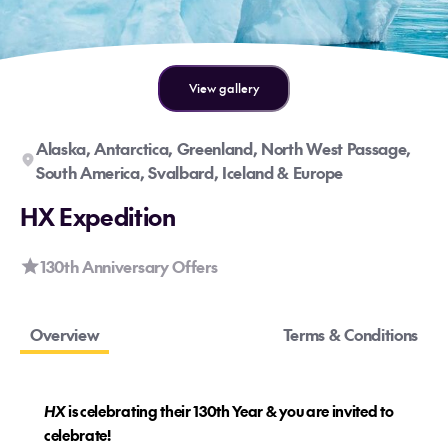
View gallery
Alaska, Antarctica, Greenland, North West Passage,
South America, Svalbard, Iceland & Europe
HX Expedition
130th Anniversary Offers
Overview
Terms & Conditions
HX
is celebrating their 130th Year & you are invited to
celebrate!