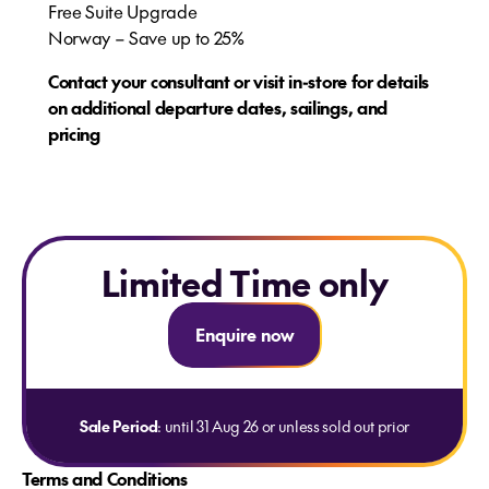
Free Suite Upgrade​
Norway – Save up to 25%
Contact your consultant or visit in-store for details
on additional departure dates, sailings, and
pricing
Limited Time only
Enquire now
Sale Period
: until 31 Aug 26 or unless sold out prior
Terms and Conditions