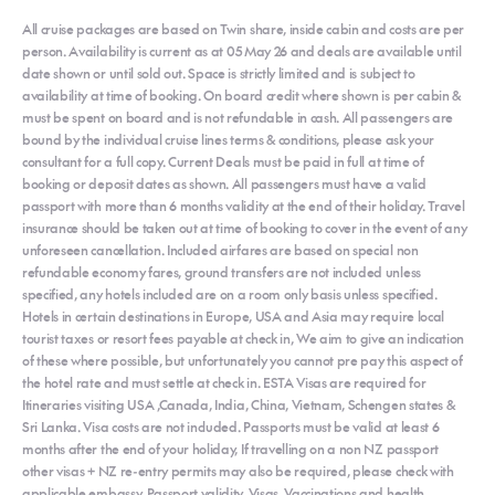
All cruise packages are based on Twin share, inside cabin and costs are per
person. Availability is current as at 05 May 26 and deals are available until
date shown or until sold out. Space is strictly limited and is subject to
availability at time of booking. On board credit where shown is per cabin &
must be spent on board and is not refundable in cash. All passengers are
bound by the individual cruise lines terms & conditions, please ask your
consultant for a full copy. Current Deals must be paid in full at time of
booking or deposit dates as shown. All passengers must have a valid
passport with more than 6 months validity at the end of their holiday. Travel
insurance should be taken out at time of booking to cover in the event of any
unforeseen cancellation. Included airfares are based on special non
refundable economy fares, ground transfers are not included unless
specified, any hotels included are on a room only basis unless specified.
Hotels in certain destinations in Europe, USA and Asia may require local
tourist taxes or resort fees payable at check in, We aim to give an indication
of these where possible, but unfortunately you cannot pre pay this aspect of
the hotel rate and must settle at check in. ESTA Visas are required for
Itineraries visiting USA ,Canada, India, China, Vietnam, Schengen states &
Sri Lanka. Visa costs are not included. Passports must be valid at least 6
months after the end of your holiday, If travelling on a non NZ passport
other visas + NZ re-entry permits may also be required, please check with
applicable embassy. Passport validity, Visas, Vaccinations and health