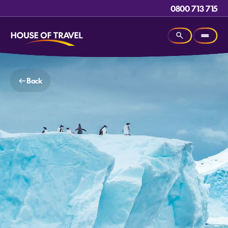
0800 713 715
Back