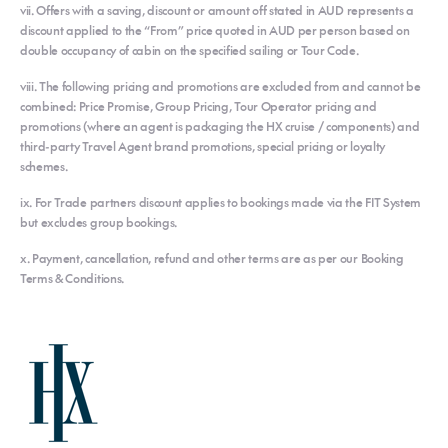
vii. Offers with a saving, discount or amount off stated in AUD represents a
discount applied to the “From” price quoted in AUD per person based on
double occupancy of cabin on the specified sailing or Tour Code.
viii. The following pricing and promotions are excluded from and cannot be
combined: Price Promise, Group Pricing, Tour Operator pricing and
promotions (where an agent is packaging the HX cruise / components) and
third-party Travel Agent brand promotions, special pricing or loyalty
schemes.
ix. For Trade partners discount applies to bookings made via the FIT System
but excludes group bookings.
x. Payment, cancellation, refund and other terms are as per our Booking
Terms & Conditions.