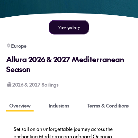
View gallery
Europe
Allura 2026 & 2027 Mediterranean
Season
2026 & 2027 Sailings
Overview
Inclusions
Terms & Conditions
Set sail on an unforgettable journey across the
enchanting Mediterranean onboard Oceania