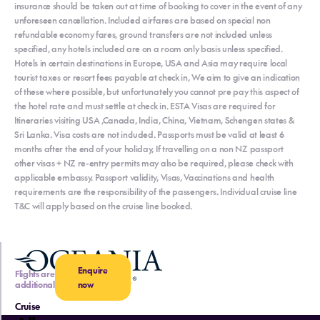
insurance should be taken out at time of booking to cover in the event of any
unforeseen cancellation. Included airfares are based on special non
refundable economy fares, ground transfers are not included unless
specified, any hotels included are on a room only basis unless specified.
Hotels in certain destinations in Europe, USA and Asia may require local
tourist taxes or resort fees payable at check in, We aim to give an indication
of these where possible, but unfortunately you cannot pre pay this aspect of
the hotel rate and must settle at check in. ESTA Visas are required for
Itineraries visiting USA ,Canada, India, China, Vietnam, Schengen states &
Sri Lanka. Visa costs are not included. Passports must be valid at least 6
months after the end of your holiday, If travelling on a non NZ passport
other visas + NZ re-entry permits may also be required, please check with
applicable embassy. Passport validity, Visas, Vaccinations and health
requirements are the responsibility of the passengers. Individual cruise line
T&C will apply based on the cruise line booked.
Enquire
Flights are
additional
now
Cruise