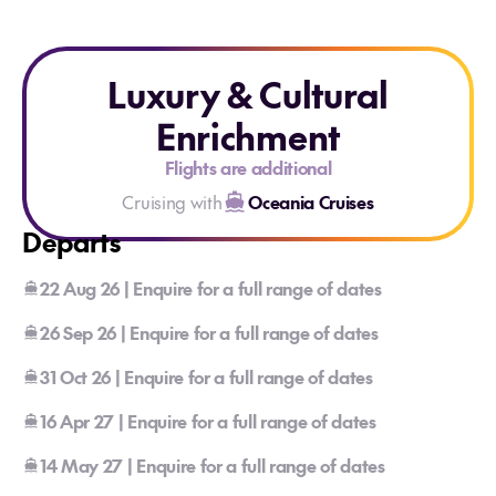
Luxury & Cultural
Enrichment
Flights are additional
Cruising with
Oceania Cruises
Departs
22 Aug 26 | Enquire for a full range of dates
26 Sep 26 | Enquire for a full range of dates
31 Oct 26 | Enquire for a full range of dates
16 Apr 27 | Enquire for a full range of dates
14 May 27 | Enquire for a full range of dates