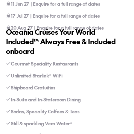
11 Jun 27 | Enquire for a full range of dates
17 Jul 27 | Enquire for a full range of dates
20 Aug 27 | Enquire for a full range of dates
Oceania Cruises Your World
Included™ Always Free & Included
onboard
Gourmet Speciality Restaurants
Unlimited Starlink® WiFi
Shipboard Gratuities
In-Suite and In-Stateroom Dining
Sodas, Speciality Coffees & Teas
Still & sparkling Vero Water®