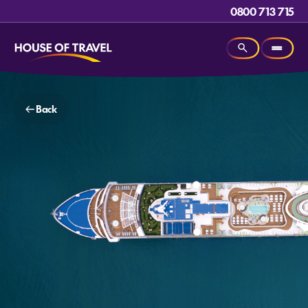
0800 713 715
Back