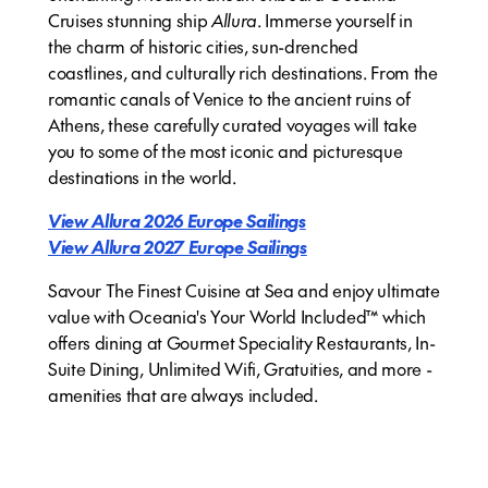
Cruises stunning ship
Allura
. Immerse yourself in
the charm of historic cities, sun-drenched
coastlines, and culturally rich destinations. From the
romantic canals of Venice to the ancient ruins of
Athens, these carefully curated voyages will take
you to some of the most iconic and picturesque
destinations in the world.
View Allura 2026 Europe Sailings
View Allura 2027 Europe Sailings
Savour The Finest Cuisine at Sea and enjoy ultimate
value with Oceania's Your World Included™ which
offers dining at Gourmet Speciality Restaurants, In-
Suite Dining, Unlimited Wifi, Gratuities, and more -
amenities that are always included.