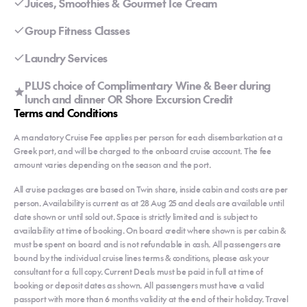
Juices, Smoothies & Gourmet Ice Cream
Group Fitness Classes
Laundry Services
PLUS choice of Complimentary Wine & Beer during
lunch and dinner OR Shore Excursion Credit
Terms and Conditions
A mandatory Cruise Fee applies per person for each disembarkation at a
Greek port, and will be charged to the onboard cruise account. The fee
amount varies depending on the season and the port.
All cruise packages are based on Twin share, inside cabin and costs are per
person. Availability is current as at 28 Aug 25 and deals are available until
date shown or until sold out. Space is strictly limited and is subject to
availability at time of booking. On board credit where shown is per cabin &
must be spent on board and is not refundable in cash. All passengers are
bound by the individual cruise lines terms & conditions, please ask your
consultant for a full copy. Current Deals must be paid in full at time of
booking or deposit dates as shown. All passengers must have a valid
passport with more than 6 months validity at the end of their holiday. Travel