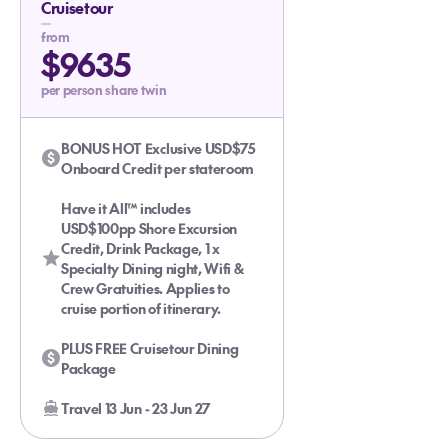
Cruisetour
from
$9635
per person share twin
BONUS HOT Exclusive USD$75
Onboard Credit per stateroom
Have it All™ includes
USD$100pp Shore Excursion
Credit, Drink Package, 1 x
Specialty Dining night, Wifi &
Crew Gratuities. Applies to
cruise portion of itinerary.
PLUS FREE Cruisetour Dining
Package
Travel 13 Jun - 23 Jun 27