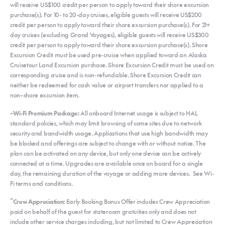
will receive US$100 credit per person to apply toward their shore excursion
purchase(s). For 10- to 20-day cruises, eligible guests will receive US$200
credit per person to apply toward their shore excursion purchase(s). For 21+
day cruises (excluding Grand Voyages), eligible guests will receive US$300
credit per person to apply toward their shore excursion purchase(s). Shore
Excursion Credit must be used pre-cruise when applied toward an Alaska
Cruisetour Land Excursion purchase. Shore Excursion Credit must be used on
corresponding cruise and is non-refundable. Shore Excursion Credit can
neither be redeemed for cash value or airport transfers nor applied to a
non–shore excursion item.
~Wi-Fi Premium Package:
All onboard Internet usage is subject to HAL
standard policies, which may limit browsing of some sites due to network
security and bandwidth usage. Applications that use high bandwidth may
be blocked and offerings are subject to change with or without notice. The
plan can be activated on any device, but only one device can be actively
connected at a time. Upgrades are available once on board for a single
day, the remaining duration of the voyage or adding more devices. See Wi-
Fi terms and conditions.
~
Crew Appreciation:
Early Booking Bonus Offer includes Crew Appreciation
paid on behalf of the guest for stateroom gratuities only and does not
include other service charges including, but not limited to Crew Appreciation