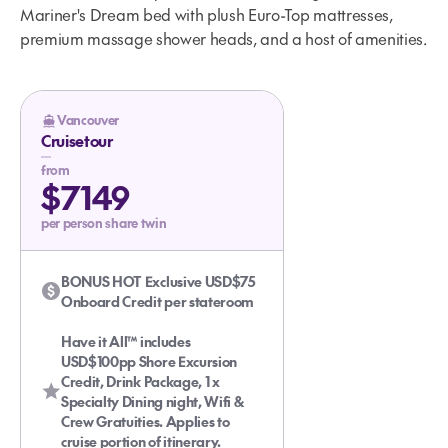
Mariner's Dream bed with plush Euro-Top mattresses,
premium massage shower heads, and a host of amenities.
Vancouver
Cruisetour
from
Glacier Bay Cruise For the Kids
$7149
per person share twin
BONUS HOT Exclusive USD$75
Onboard Credit per stateroom
Have it All™ includes
USD$100pp Shore Excursion
Credit, Drink Package, 1 x
Specialty Dining night, Wifi &
Crew Gratuities. Applies to
cruise portion of itinerary.
The Taste and Tone of Alaska