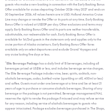
guests who make a new booking in connection with the Early Booking Bonus
Offer available for cruises departing October 2026–May 2027 and ends on
30 September 2026
.
All values herein are in USD. Holland America Cruise
Line may change or revoke the Offer or its parts at any time. Early Booking
Bonus Offer is valued at US$139 per day. Other exclusions and terms may
apply. Early Booking Bonus Offer and its parts are neither transferable,
substitutable, nor redeemable for cash. Early Booking Bonus Offer is
available for 1st/2nd guests in the stateroom only and applies only to the
cruise portion of Alaska cruisetours. Early Booking Bonus Offer fares
available only on select departures and exclude Grand Voyages and
any cruise lasting five days or less.
~
Elite Beverage Package
has a daily limit of 15 beverages, including all
beverages priced at US$16 or less, and includes beverage service charges.
The Elite Beverage Package includes wine, beer, spirits, cocktails, non-
alcoholic beverages, sodas, bottled water (sparkling or still, 400ml or less)
and coffee. Guests must order one beverage at a time and be at least 21
years of age to purchase or consume alcoholic beverages. Sharing of any
beverage or the package is not permitted. Beverage management/HAL
reserves the right to revoke the package if misused and may refuse service
for any reason, including service of alcoholic beverages to guests who
appear intoxicated. Package excludes beverages purchased in The Shops,