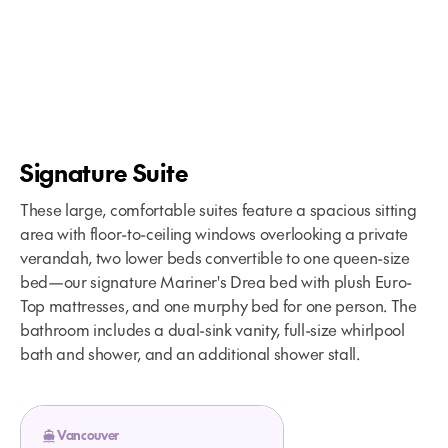
Signature Suite
These large, comfortable suites feature a spacious sitting
area with floor-to-ceiling windows overlooking a private
verandah, two lower beds convertible to one queen-size
bed—our signature Mariner's Drea bed with plush Euro-
Top mattresses, and one murphy bed for one person. The
bathroom includes a dual-sink vanity, full-size whirlpool
bath and shower, and an additional shower stall.
Vancouver