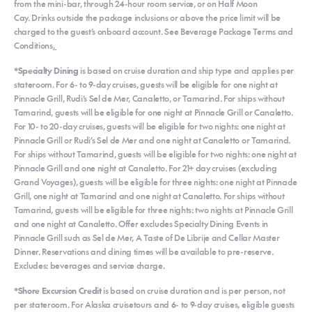
from the mini-bar, through 24-hour room service, or on Half Moon
Cay. Drinks outside the package inclusions or above the price limit will be
charged to the guest’s onboard account. See Beverage Package Terms and
Conditions
.
*Specialty Dining
is based on cruise duration and ship type and applies per
stateroom. For 6- to 9-day cruises, guests will be eligible for one night at
Pinnacle Grill, Rudi’s Sel de Mer, Canaletto, or Tamarind. For ships without
Tamarind, guests will be eligible for one night at Pinnacle Grill or Canaletto.
For 10- to 20-day cruises, guests will be eligible for two nights: one night at
Pinnacle Grill or Rudi’s Sel de Mer and one night at Canaletto or Tamarind.
For ships without Tamarind, guests will be eligible for two nights: one night at
Pinnacle Grill and one night at Canaletto. For 21+ day cruises (excluding
Grand Voyages), guests will be eligible for three nights: one night at Pinnacle
Grill, one night at Tamarind and one night at Canaletto. For ships without
Tamarind, guests will be eligible for three nights: two nights at Pinnacle Grill
and one night at Canaletto. Offer excludes Specialty Dining Events in
Pinnacle Grill such as Sel de Mer, A Taste of De Librije and Cellar Master
Dinner. Reservations and dining times will be available to pre-reserve.
Excludes: beverages and service charge.
*Shore Excursion Credit
is based on cruise duration and is per person, not
per stateroom. For Alaska cruisetours and 6- to 9-day cruises, eligible guests