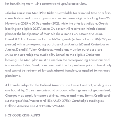
for bar, dining room, wine accounts and spa/salon services.
◦Alaska Cruisetour Meal Plan Kicker
is available for a limited time on a first-
come, first-served basis to guests who make a new eligible booking from 25
November 2025 to 30 September 2026, while the offer is available. Guests
booking an eligible 2027 Alaska Cruisetour will receive an included meal
plan for the land portion of their Alaska & Denali Cruisetour or Alaska,
Denali & Yukon Cruisetour for the 1st/2nd guests (valued at up to US$829 per
person) with a corresponding purchase of an Alaska & Denali Cruisetour or
Alaska, Denali & Yukon Cruisetour. Meal plans must be purchased pre-
cruise and are subject to availability based on the eligible Cruisetour
booking. The Meal plan must be used on the corresponding Cruisetour and
is non-refundable. Meal plans are available for purchase prior to travel only
and cannot be redeemed for cash, airport transfers, or applied to non-meal
plan items.
All travel is subject to the Holland America Line Cruise Contract, which guests
are bound by. Cruise itineraries and onboard offerings are not guaranteed.
Charges may apply for some activities, venues and menu items. Credit card
surcharges (Visa/Mastercard 1.1%; AMEX 2.75%). Carnival plc trading as
Holland America Line ABN 23 107 998 443.
HOT CODE: CRUHALPKG