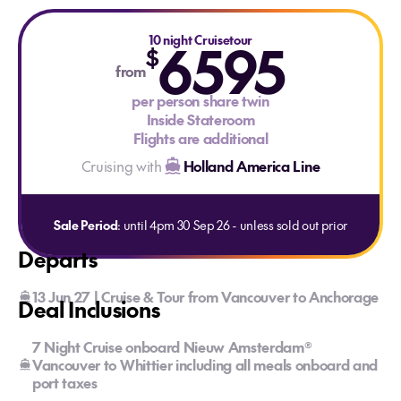
10 night Cruisetour
6595
$
from
per person share twin
Inside Stateroom
Flights are additional
Cruising with
Holland America Line
Sale Period
: until 4pm 30 Sep 26 - unless sold out prior
Departs
13 Jun 27 | Cruise & Tour from Vancouver to Anchorage
Deal Inclusions
7 Night Cruise onboard Nieuw Amsterdam®
Vancouver to Whittier including all meals onboard and
port taxes