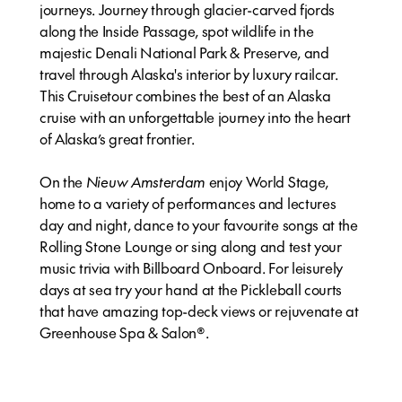
journeys. Journey through glacier-carved fjords
along the Inside Passage, spot wildlife in the
majestic Denali National Park & Preserve, and
travel through Alaska's interior by luxury railcar.
This Cruisetour combines the best of an Alaska
cruise with an unforgettable journey into the heart
of Alaska’s great frontier.
On the
Nieuw Amsterdam
enjoy World Stage,
home to a variety of performances and lectures
day and night, dance to your favourite songs at the
Rolling Stone Lounge or sing along and test your
music trivia with Billboard Onboard. For leisurely
days at sea try your hand at the Pickleball courts
that have amazing top-deck views or rejuvenate at
Greenhouse Spa & Salon®.