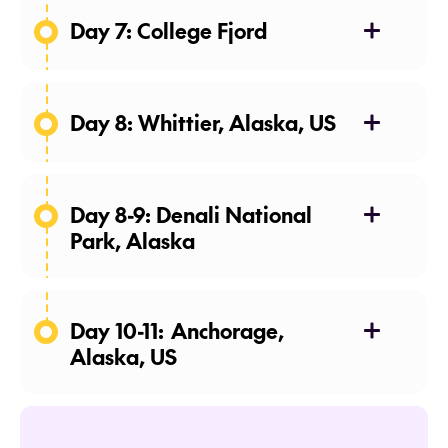
Day 7: College Fjord
Day 8: Whittier, Alaska, US
Disembark: Morning
Day 8-9: Denali National
Park, Alaska
Motorcoach: Whittier to Denali
Arrive: Afternoon
Day 10-11: Anchorage,
2 nights: Holland America Denali
Alaska, US
Lodge
Sightseeing: Tundra Wilderness
Tour