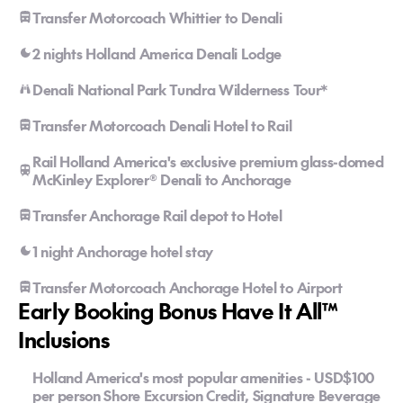
Transfer Motorcoach Whittier to Denali
2 nights Holland America Denali Lodge
Denali National Park Tundra Wilderness Tour*
Transfer Motorcoach Denali Hotel to Rail
Rail Holland America's exclusive premium glass-domed
McKinley Explorer® Denali to Anchorage
Transfer Anchorage Rail depot to Hotel
1 night Anchorage hotel stay
Transfer Motorcoach Anchorage Hotel to Airport
Early Booking Bonus Have It All™
Inclusions
Holland America's most popular amenities - USD$100
per person Shore Excursion Credit, Signature Beverage