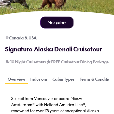
View gallery
Canada & USA
Signature Alaska Denali Cruisetour
10 Night Cruisetour
FREE Cruisetour Dining Package
•
Overview
Inclusions
Cabin Types
Terms & Conditions
Set sail from Vancouver onboard Nieuw
Amsterdam® with Holland America Line®,
renowned for over 75 years of exceptional Alaska