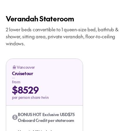
Verandah Stateroom
2 lower beds convertible to 1 queen-size bed, bathtub &
shower, sitting area, private verandah, floor-to-ceiling
windows.
Vancouver
Cruisetour
from
$8529
per person share twin
BONUS HOT Exclusive USD$75
Onboard Credit per stateroom