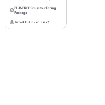
Onboard Your Glacier Bay Cruise
PLUS FREE Cruisetour Dining
Package
Travel 13 Jun - 23 Jun 27