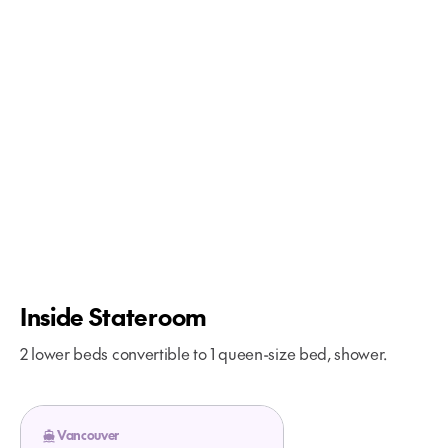
More About Glacier Bay Cruises
Inside Stateroom
2 lower beds convertible to 1 queen-size bed, shower.
Vancouver