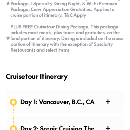
Package, 1 Specialty Dining Night, & Wi-Fi Premium
Package, Crew Appreciation Gratuities. Applies to
cruise portion of itinerary. T&C Apply
PLUS FREE Cruisetour Dining Package. This package
includes most meals, plus taxes and gratuities, on the
land portion of itinerary. Dining is included on the cruise
portion of itinerary with the exception of Specialty
Restaurants and select items
Cruisetour Itinerary
Day 1: Vancouver, B.C., CA
Day 2: Scenic Cruising The