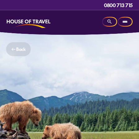
0800 713 715
Back