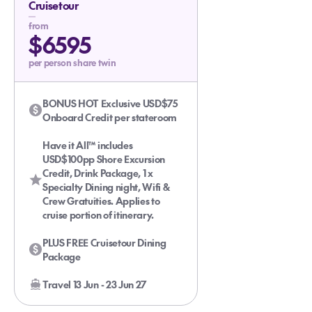
Cruisetour
Glacier Bay with the Experts
from
$6595
per person share twin
BONUS HOT Exclusive USD$75
Onboard Credit per stateroom
Have it All™ includes
USD$100pp Shore Excursion
Credit, Drink Package, 1 x
Specialty Dining night, Wifi &
Crew Gratuities. Applies to
cruise portion of itinerary.
PLUS FREE Cruisetour Dining
Package
Travel 13 Jun - 23 Jun 27