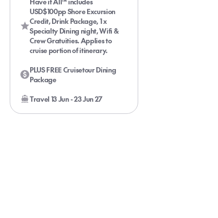
Have it All™ includes
USD$100pp Shore Excursion
Credit, Drink Package, 1 x
Specialty Dining night, Wifi &
Crew Gratuities. Applies to
cruise portion of itinerary.
PLUS FREE Cruisetour Dining
Package
Travel 13 Jun - 23 Jun 27