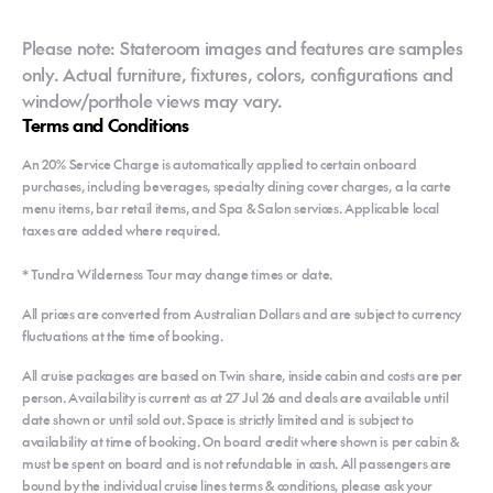
Please note: Stateroom images and features are samples
only. Actual furniture, fixtures, colors, configurations and
window/porthole views may vary.
Terms and Conditions
An 20% Service Charge is automatically applied to certain onboard
purchases, including beverages, specialty dining cover charges, a la carte
menu items, bar retail items, and Spa & Salon services. Applicable local
taxes are added where required.
* Tundra Wilderness Tour may change times or date.
All prices are converted from Australian Dollars and are subject to currency
fluctuations at the time of booking.
All cruise packages are based on Twin share, inside cabin and costs are per
person. Availability is current as at 27 Jul 26 and deals are available until
date shown or until sold out. Space is strictly limited and is subject to
availability at time of booking. On board credit where shown is per cabin &
must be spent on board and is not refundable in cash. All passengers are
bound by the individual cruise lines terms & conditions, please ask your