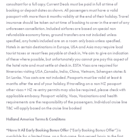
consultant for a full copy. Current Deals must be paid in full at time of
booking or deposit dates as shown. All passengers must have a valid
passport with more than 6 months validity at the end of their holiday. Travel
insurance should be taken out at time of booking to cover in the event of any
unforeseen cancellation. Included airfares are based on special non
refundable economy fares, ground transfers are not included unless
specified, any hotels included are on a room only basis unless specified.
Hotels in certain destinations in Europe, USA and Asia may require local
tourist taxes or resort fees payable at check in, We aim to give an indication
of these where possible, but unfortunately you cannot pre pay this aspect of
the hotel rate and must settle at check in. ESTA Visas are required for
Itineraries visiting USA ,Canada, India, China, Vietnam, Schengen states &
Sri Lanka. Visa costs are not included. Passports must be valid at least 6
months after the end of your holiday, If travelling on a non NZ passport
other visas + NZ re-entry permits may also be required, please check with
applicable embassy. Passport validity, Visas, Vaccinations and health
requirements are the responsibility of the passengers. Individual cruise line
T&C will apply based on the cruise line booked
Holland America Terms & Conditons
*Have It All Early Booking Bonus Offer
(“Early Booking Bonus Offer”) is
available for a limited time, on a first-come, first-served basis, to the first