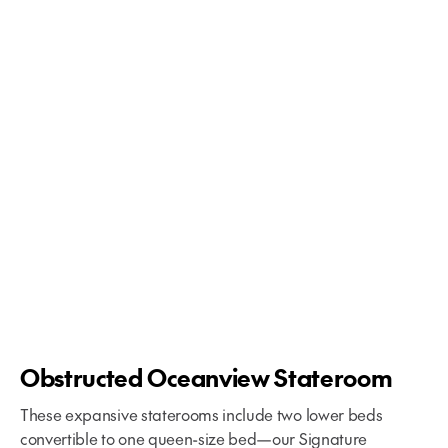
Your Glacier Bay Cruise Begins
Obstructed Oceanview Stateroom
These expansive staterooms include two lower beds
convertible to one queen-size bed—our Signature