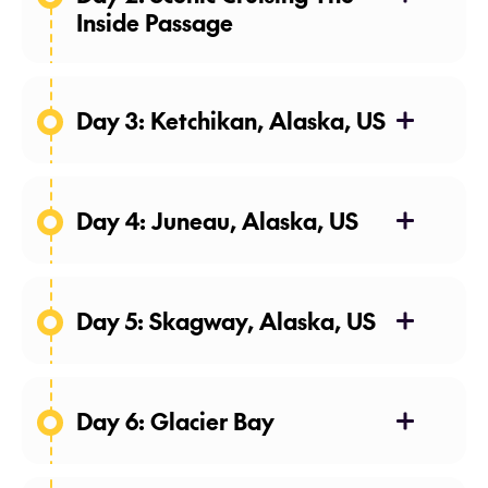
Inside Passage
Day 3: Ketchikan, Alaska, US
Day 4: Juneau, Alaska, US
Day 5: Skagway, Alaska, US
Day 6: Glacier Bay