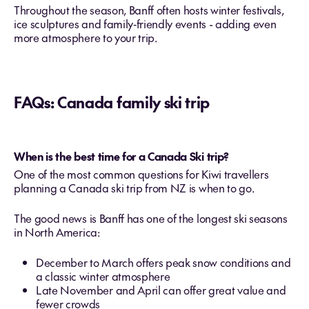
Throughout the season, Banff often hosts winter festivals,
ice sculptures and family‑friendly events - adding even
more atmosphere to your trip.
FAQs: Canada family ski trip
When is the best time for a Canada Ski trip?
One of the most common questions for Kiwi travellers
planning a Canada ski trip from NZ is when to go.
The good news is Banff has one of the longest ski seasons
in North America:
December to March offers peak snow conditions and
a classic winter atmosphere
Late November and April can offer great value and
fewer crowds