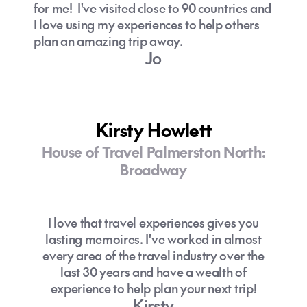
for me! I've visited close to 90 countries and
I love using my experiences to help others
plan an amazing trip away.
Jo
Kirsty Howlett
House of Travel Palmerston North:
Broadway
I love that travel experiences gives you
lasting memoires. I've worked in almost
every area of the travel industry over the
last 30 years and have a wealth of
experience to help plan your next trip!
Kirsty