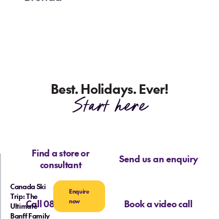
Best. Holidays. Ever!
Start here
Find a store or
Send us an enquiry
consultant
Canada Ski
Enquire
Trip: The
now
Call 0800 713 715
Book a video call
Ultimate
Banff Family