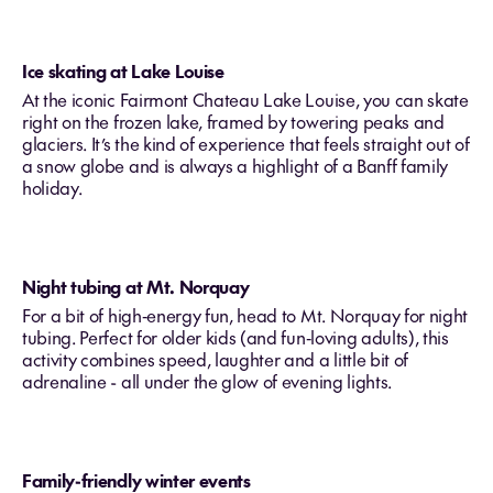
Ice skating at Lake Louise
At the iconic Fairmont Chateau Lake Louise, you can skate
right on the frozen lake, framed by towering peaks and
glaciers. It’s the kind of experience that feels straight out of
a snow globe and is always a highlight of a Banff family
holiday.
Night tubing at Mt. Norquay
For a bit of high‑energy fun, head to Mt. Norquay for night
tubing. Perfect for older kids (and fun‑loving adults), this
activity combines speed, laughter and a little bit of
adrenaline - all under the glow of evening lights.
Family-friendly winter events