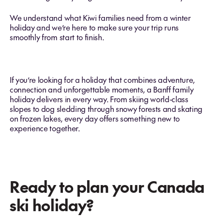
We understand what Kiwi families need from a winter
holiday and we’re here to make sure your trip runs
smoothly from start to finish.
If you’re looking for a holiday that combines adventure,
connection and unforgettable moments, a Banff family
holiday delivers in every way. From skiing world‑class
slopes to dog sledding through snowy forests and skating
on frozen lakes, every day offers something new to
experience together.
Ready to plan your Canada
ski holiday?