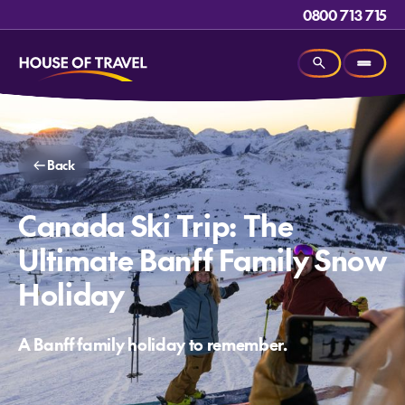
0800 713 715
Back
Canada Ski Trip: The
Ultimate Banff Family Snow
Holiday
A Banff family holiday to remember.