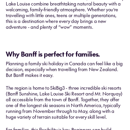
Lake Louise combine breathtaking natural beauty with a
welcoming, family‑friendly atmosphere. Whether you’re
travelling with little ones, teens or multiple generations,
this is a destination where every day brings a new
adventure - and plenty of “wow” moments.
Why Banff is perfect for families.
Planning a family ski holiday in Canada can feel like a big
decision, especially when travelling from New Zealand.
But Banff makes it easy.
The region is home to SkiBig3 - three incredible ski resorts
(Banff Sunshine, Lake Louise Ski Resort and Mt. Norquay)
all accessible from the town of Banff. Together, they offer
one of the longest ski seasons in North America, typically
running from November through to May, along with a
huge variety of terrain suitable for every skill level.
For families, this flexibility is key. Beginners can build