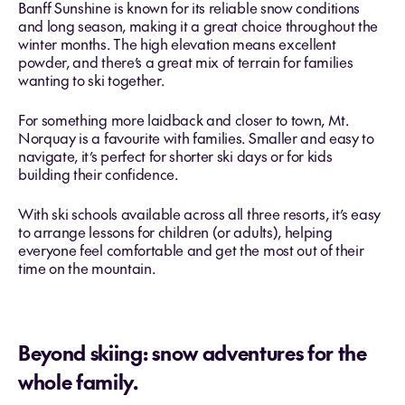
Banff Sunshine is known for its reliable snow conditions
and long season, making it a great choice throughout the
winter months. The high elevation means excellent
powder, and there’s a great mix of terrain for families
wanting to ski together.
For something more laidback and closer to town, Mt.
Norquay is a favourite with families. Smaller and easy to
navigate, it’s perfect for shorter ski days or for kids
building their confidence.
With ski schools available across all three resorts, it’s easy
to arrange lessons for children (or adults), helping
everyone feel comfortable and get the most out of their
time on the mountain.
Beyond skiing: snow adventures for the
whole family.