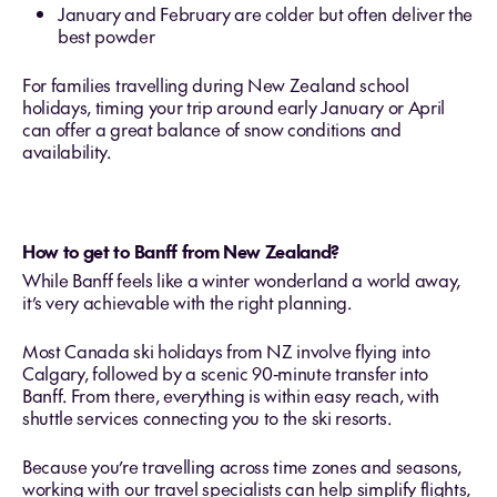
January and February are colder but often deliver the
best powder
For families travelling during New Zealand school
holidays, timing your trip around early January or April
can offer a great balance of snow conditions and
availability.
How to get to Banff from New Zealand?
While Banff feels like a winter wonderland a world away,
it’s very achievable with the right planning.
Most Canada ski holidays from NZ involve flying into
Calgary, followed by a scenic 90‑minute transfer into
Banff. From there, everything is within easy reach, with
shuttle services connecting you to the ski resorts.
Because you’re travelling across time zones and seasons,
working with our travel specialists can help simplify flights,