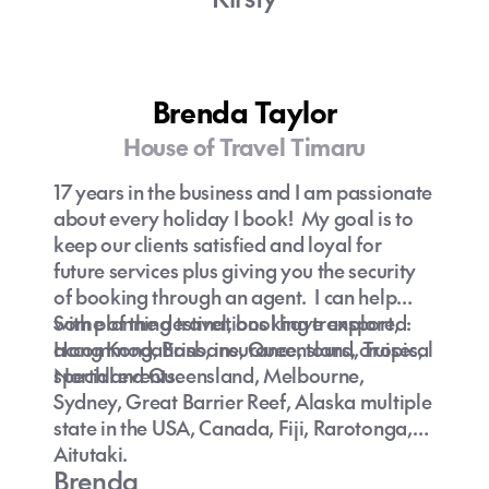
Brenda Taylor
House of Travel Timaru
17 years in the business and I am passionate
about every holiday I book! My goal is to
keep our clients satisfied and loyal for
future services plus giving you the security
of booking through an agent. I can help
with planning travel, booking transport,
Some of the destinations I have explored:
accommodations, insurance, tours, cruises,
Hong Kong, Brisbane, Queensland, Tropical
special events.
Northland Queensland, Melbourne,
Sydney, Great Barrier Reef, Alaska multiple
state in the USA, Canada, Fiji, Rarotonga,
Aitutaki.
Brenda