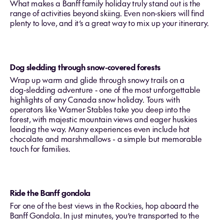
What makes a Banff family holiday truly stand out is the
range of activities beyond skiing. Even non‑skiers will find
plenty to love, and it’s a great way to mix up your itinerary.
Dog sledding through snow‑covered forests
Wrap up warm and glide through snowy trails on a
dog‑sledding adventure - one of the most unforgettable
highlights of any Canada snow holiday. Tours with
operators like Warner Stables take you deep into the
forest, with majestic mountain views and eager huskies
leading the way. Many experiences even include hot
chocolate and marshmallows - a simple but memorable
touch for families.
Ride the Banff gondola
For one of the best views in the Rockies, hop aboard the
Banff Gondola. In just minutes, you’re transported to the