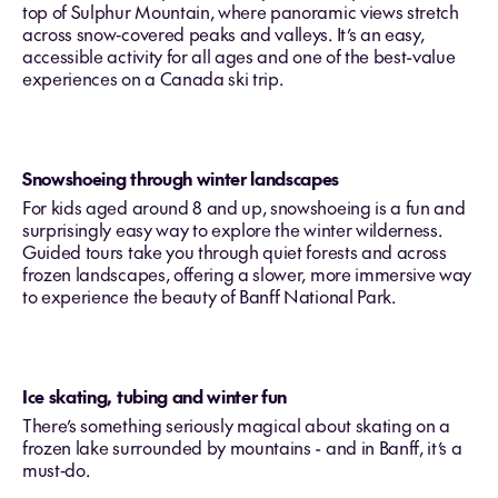
top of Sulphur Mountain, where panoramic views stretch
across snow‑covered peaks and valleys. It’s an easy,
accessible activity for all ages and one of the best-value
experiences on a Canada ski trip.
Snowshoeing through winter landscapes
For kids aged around 8 and up, snowshoeing is a fun and
surprisingly easy way to explore the winter wilderness.
Guided tours take you through quiet forests and across
frozen landscapes, offering a slower, more immersive way
to experience the beauty of Banff National Park.
Ice skating, tubing and winter fun
There’s something seriously magical about skating on a
frozen lake surrounded by mountains - and in Banff, it’s a
must‑do.