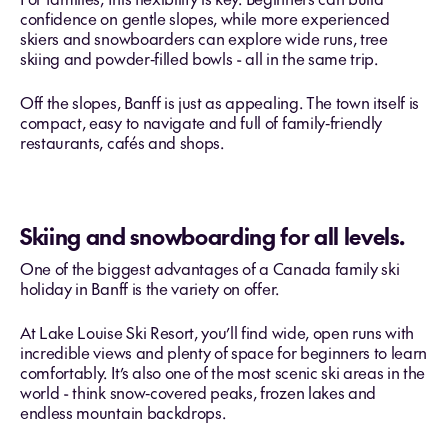
confidence on gentle slopes, while more experienced
skiers and snowboarders can explore wide runs, tree
skiing and powder‑filled bowls - all in the same trip.
Off the slopes, Banff is just as appealing. The town itself is
compact, easy to navigate and full of family‑friendly
restaurants, cafés and shops.
Skiing and snowboarding for all levels.
One of the biggest advantages of a Canada family ski
holiday in Banff is the variety on offer.
At Lake Louise Ski Resort, you’ll find wide, open runs with
incredible views and plenty of space for beginners to learn
comfortably. It’s also one of the most scenic ski areas in the
world - think snow‑covered peaks, frozen lakes and
endless mountain backdrops.