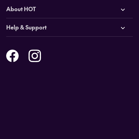
Deals
About HOT
Cruises
Why HOT
Help & Support
Tours
Online Travel Brochures
Contact us
Flights
Travel insurance
Help and Support
Holidays
Careers
Payment Options
Destinations
Video Appointments
Privacy Policy
Stores & Consultants
Gift Cards
T&Cs - Instore Bookings
Travel events
Media Centre
T&C’s - Online Flight Bookings
Email Sign Up
Website Usage