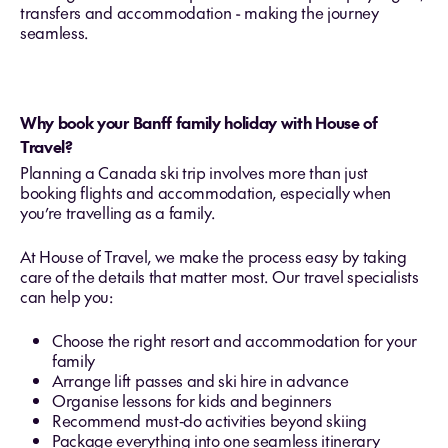
transfers and accommodation - making the journey
seamless.
Why book your Banff family holiday with House of
Travel?
Planning a Canada ski trip involves more than just
booking flights and accommodation, especially when
you’re travelling as a family.
At House of Travel, we make the process easy by taking
care of the details that matter most. Our travel specialists
can help you:
Choose the right resort and accommodation for your
family
Arrange lift passes and ski hire in advance
Organise lessons for kids and beginners
Recommend must‑do activities beyond skiing
Package everything into one seamless itinerary