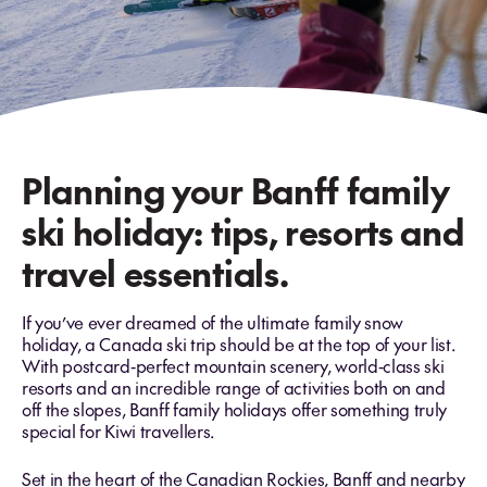
Planning your Banff family
ski holiday: tips, resorts and
travel essentials.
If you’ve ever dreamed of the ultimate family snow
holiday, a Canada ski trip should be at the top of your list.
With postcard‑perfect mountain scenery, world‑class ski
resorts and an incredible range of activities both on and
off the slopes, Banff family holidays offer something truly
special for Kiwi travellers.
Set in the heart of the Canadian Rockies, Banff and nearby