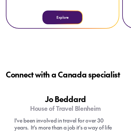
Explore
Connect with a Canada specialist
Jo Beddard
House of Travel Blenheim
I've been involved in travel for over 30
years. It's more than a job it's a way of life