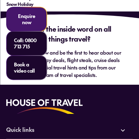
Snow Holiday
Enquire
now
Want the inside word on all
things travel?
Call:
0800
713 715
Sign up below and be the first to hear about our
hottest holiday deals, flight steals, cruise deals
Book a
and essential travel hints and tips from our
video call
team of travel specialists.
Quick links