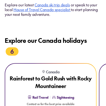
Explore our latest
Canada ski trip deals
or speak to your
local
House of Travel Canada specialist
to start planning
your next family adventure.
Explore our Canada holidays
6
Explore Rainforest to Gold Rush with Rocky Mountaineer
Expl
Canada
Rainforest to Gold Rush with Rocky
Mountaineer
Rail Travel
Sightseeing
Contact us for the best price available