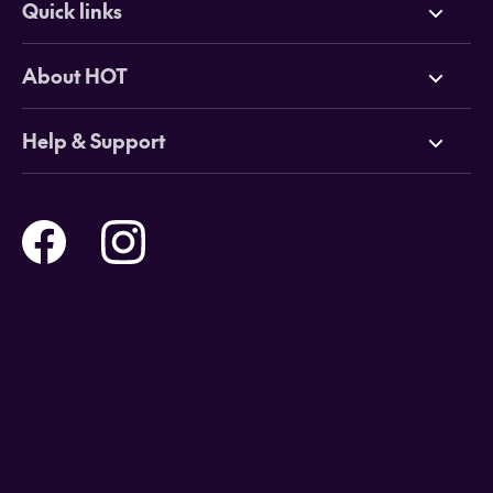
Quick links
Deals
About HOT
Cruises
Why HOT
Help & Support
Tours
Online Travel Brochures
Contact us
Flights
Travel insurance
Help and Support
Holidays
Careers
Payment Options
Destinations
Video Appointments
Privacy Policy
Stores & Consultants
Gift Cards
T&Cs - Instore Bookings
Travel events
Media Centre
T&C’s - Online Flight Bookings
Email Sign Up
Website Usage