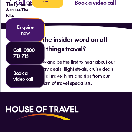
now
Call 0800 713 715
Book a video call
The Pyramids
& cruise The
Nile
Enquire
now
Want the insider word on all
things travel?
Call:
0800
713 715
Sign up below and be the first to hear about our
hottest holiday deals, flight steals, cruise deals
Book a
and essential travel hints and tips from our
video call
team of travel specialists.