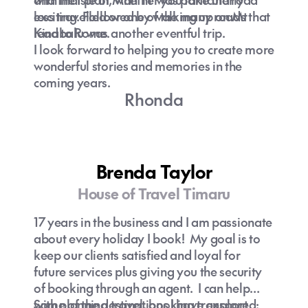
exciting. Followed by walking up on Mt
less travelled or one of the many roads that
Kinabalu was another eventful trip.
lead to Rome.
I look forward to helping you to create more
wonderful stories and memories in the
coming years.
Rhonda
Brenda Taylor
House of Travel Timaru
17 years in the business and I am passionate
about every holiday I book! My goal is to
keep our clients satisfied and loyal for
future services plus giving you the security
of booking through an agent. I can help
with planning travel, booking transport,
Some of the destinations I have explored: