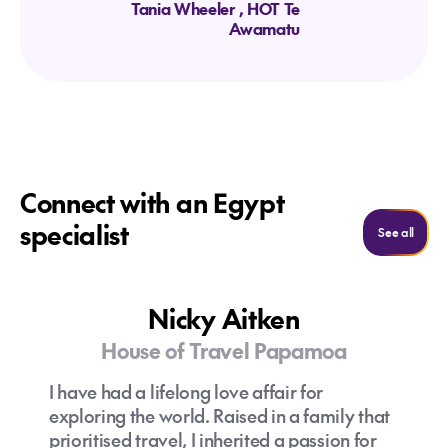
Tania Wheeler
, HOT Te
Awamatu
Connect with an Egypt
specialist
See al
See all
Nicky Aitken
House of Travel Papamoa
I have had a lifelong love affair for
exploring the world. Raised in a family that
prioritised travel, I inherited a passion for