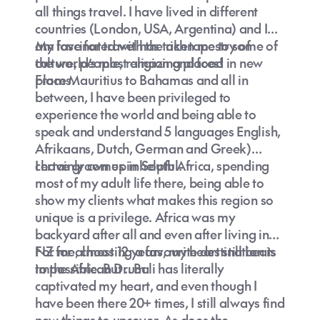
all things travel. I have lived in different
countries (London, USA, Argentina) and I
am fascinated with the rich tapestry of
My love for travel has taken me to some of
culture, people, religion and food in new
the world’s most amazing places!
places.
From Mauritius to Bahamas and all in
between, I have been privileged to
experience the world and being able to
speak and understand 5 languages English,
Afrikaans, Dutch, German and Greek)
certainly comes in helpful.
I have grown up in South Africa, spending
most of my adult life there, being able to
show my clients what makes this region so
unique is a privilege. Africa was my
backyard after all and even after living in
NZ for almost 12 years, my heart still beats
For me, choosing a favourite destination is
to the African Drum.
impossible. But .. Bali has literally
captivated my heart, and even though I
have been there 20+ times, I still always find
new things to uncover. As does the