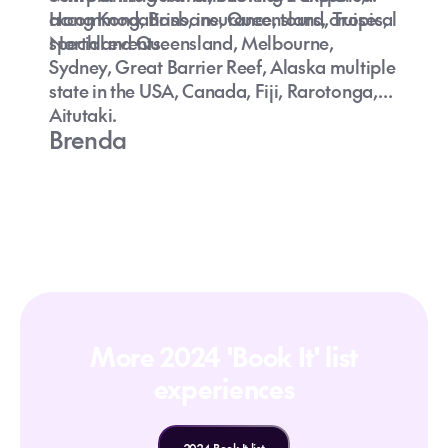
accommodations, insurance, tours, cruises,
Hong Kong, Brisbane, Queensland, Tropical
special events.
Northland Queensland, Melbourne,
Sydney, Great Barrier Reef, Alaska multiple
state in the USA, Canada, Fiji, Rarotonga,
Aitutaki.
Brenda
More 2024 'Book It' list
experiences