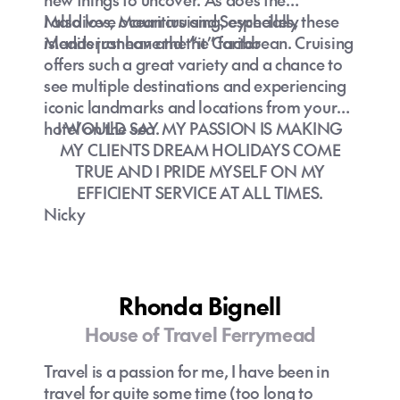
Maldives, Mauritius and Seychelles, these
I also love ocean cruising, especially
islands just have the “it” factor
Mediterranean and the Caribbean. Cruising
offers such a great variety and a chance to
see multiple destinations and experiencing
iconic landmarks and locations from your
hotel on the sea.
I WOULD SAY MY PASSION IS MAKING
MY CLIENTS DREAM HOLIDAYS COME
TRUE AND I PRIDE MYSELF ON MY
EFFICIENT SERVICE AT ALL TIMES.
Nicky
Rhonda Bignell
House of Travel Ferrymead
Travel is a passion for me, I have been in
travel for quite some time (too long to