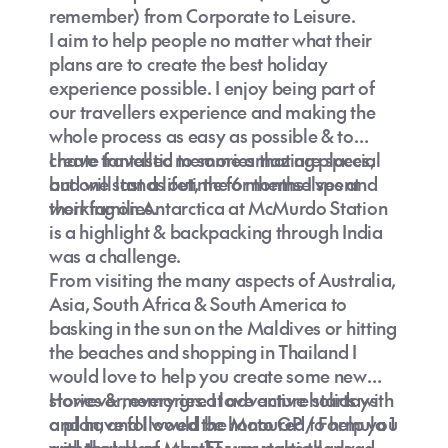
remember) from Corporate to Leisure.
I aim to help people no matter what their
plans are to create the best holiday
experience possible. I enjoy being part of
our travellers experience and making the
whole process as easy as possible & to
create fantastic memories that are special
I have travelled to some amazing places,
and will last a lifetime for themselves and
but one stands out, the 6 months I spent
their families.
working on Antarctica at McMurdo Station
is a highlight & backpacking through India
was a challenge.
From visiting the many aspects of Australia,
Asia, South Africa & South America to
basking in the sun on the Maldives or hitting
the beaches and shopping in Thailand I
would love to help you create some new
stories & memories. I love active holidays
However, every great adventure starts with
and have followed the Moto GP / Formula 1
a plan, and I would be honoured to help you
and the Isle of Man TT was particularly
with that plan, whether you take the road