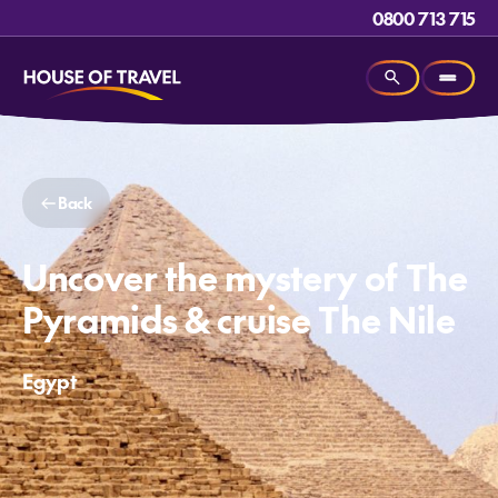
0800 713 715
Back
Uncover the mystery of The
Pyramids & cruise The Nile
Egypt