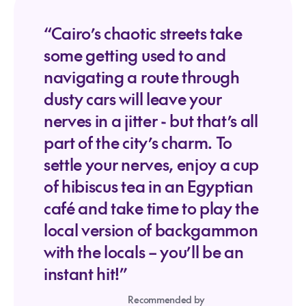
“Cairo’s chaotic streets take
some getting used to and
navigating a route through
dusty cars will leave your
nerves in a jitter - but that’s all
part of the city’s charm. To
settle your nerves, enjoy a cup
of hibiscus tea in an Egyptian
café and take time to play the
local version of backgammon
with the locals – you’ll be an
instant hit!”
Recommended by