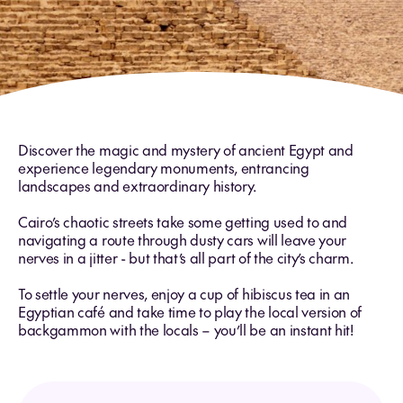
Discover the magic and mystery of ancient Egypt and
experience legendary monuments, entrancing
landscapes and extraordinary history.
Cairo’s chaotic streets take some getting used to and
navigating a route through dusty cars will leave your
nerves in a jitter - but that’s all part of the city’s charm.
To settle your nerves, enjoy a cup of hibiscus tea in an
Egyptian café and take time to play the local version of
backgammon with the locals – you’ll be an instant hit!