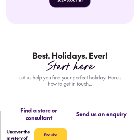
2024 Book It list
Best. Holidays. Ever!
Start here
Let us help you find your perfect holiday! Here's
how to get in touch...
Find a store or
Send us an enquiry
consultant
Uncover the
Enquire
mystery of