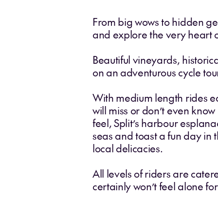
From big wows to hidden gems,
and explore the very heart o
Beautiful vineyards, histori
on an adventurous cycle tou
With medium length rides ea
will miss or don’t even know
feel, Split’s harbour esplana
seas and toast a fun day in 
local delicacies.
All levels of riders are cate
certainly won’t feel alone f