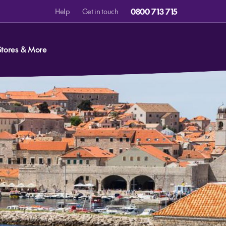
0800 713 715
Help
Get in touch
Stores & More