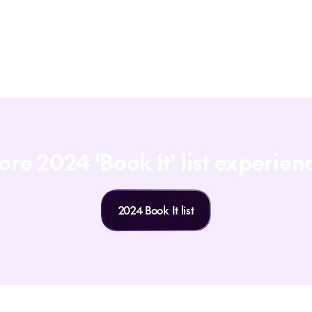
starting a journey with someone who truly
wants to make it unforgettable. So, if you're
ready for your next adventure, let's talk!
re 2024 'Book It' list experien
2024 Book It list