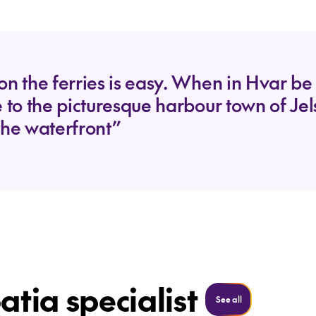
on the ferries is easy. When in Hvar be 
e to the picturesque harbour town of Je
the waterfront”
atia specialist
See all
See all