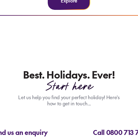
Explore
Best. Holidays. Ever!
Start here
Let us help you find your perfect holiday! Here's
how to get in touch...
nd us an enquiry
Call 0800 713 