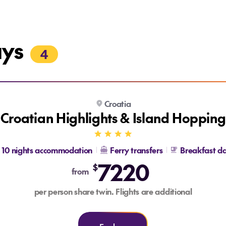
ays
4
Croatia
Croatian Highlights & Island Hopping
10 nights accommodation
Ferry transfers
Breakfast da
7220
$
from
per person share twin. Flights are additional