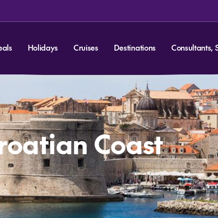
eals
Holidays
Cruises
Destinations
Consultants, 
Croatian Coast