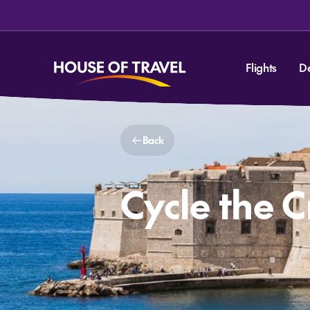
Flights
D
Back
Cycle the 