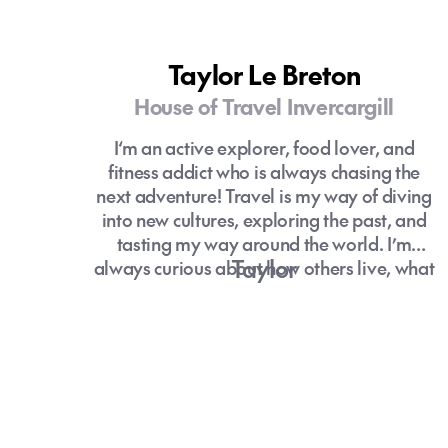
Taylor Le Breton
House of Travel Invercargill
I‘m an active explorer, food lover, and
fitness addict who is always chasing the
next adventure! Travel is my way of diving
into new cultures, exploring the past, and
tasting my way around the world. I’m
Taylor
always curious about how others live, what
makes them happy, and I love coming
home with stories to tell and memories that
stick.