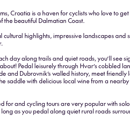
 Croatia is a haven for cyclists who love to get of
f the beautiful Dalmatian Coast.
cal cultural highlights, impressive landscapes and
r.
ch day along trails and quiet roads, you’ll see 
 about! Pedal leisurely through Hvar’s cobbled la
de and Dubrovnik’s walled history, meet friendly loc
the saddle with delicious local wine from a nearb
red for and cycling tours are very popular with sol
or long as you pedal along quiet rural roads surr