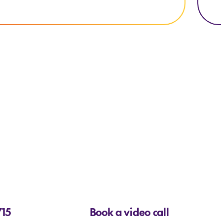
715
Book a video call