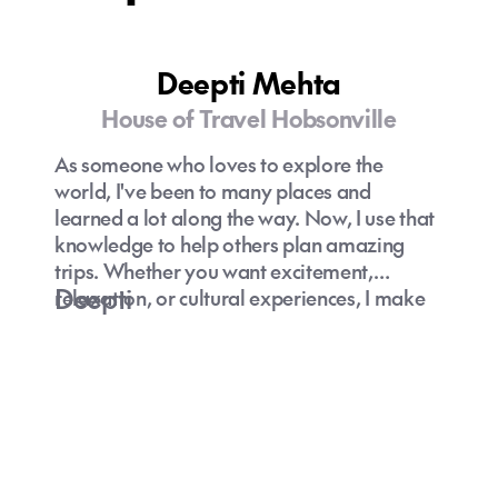
Deepti Mehta
House of Travel Hobsonville
As someone who loves to explore the
world, I've been to many places and
learned a lot along the way. Now, I use that
knowledge to help others plan amazing
trips. Whether you want excitement,
Deepti
relaxation, or cultural experiences, I make
personalized travel plans that suit your
needs. What sets me apart is my genuine
dedication to top-notch service. I've been in
the travel business for a while, so I know
how to make your trip extraordinary. When
you choose me as your travel advisor,
you're not just booking a trip, you're