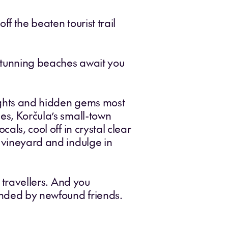
f the beaten tourist trail
 stunning beaches await you
sights and hidden gems most
nes, Korčula’s small-town
als, cool off in crystal clear
y vineyard and indulge in
o travellers. And you
ounded by newfound friends.