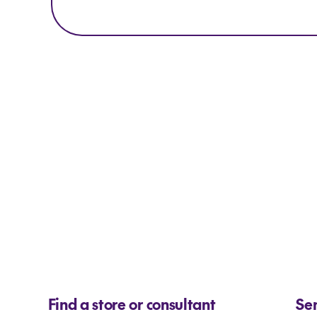
Find a store or consultant
Se