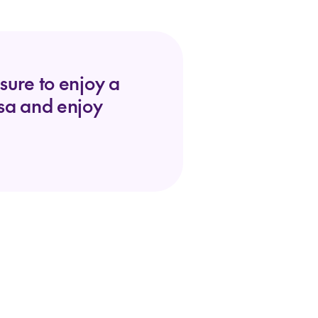
sure to enjoy a
lsa and enjoy