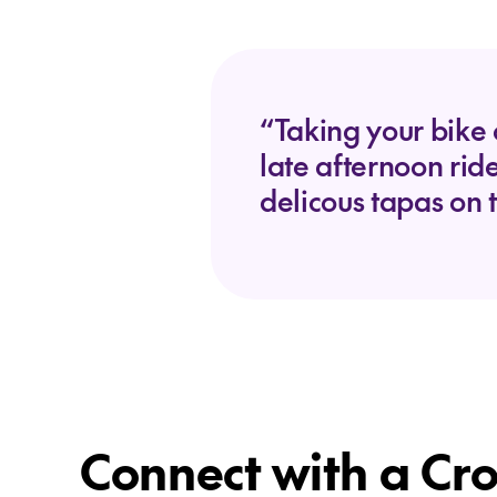
“Taking your bike 
late afternoon rid
delicous tapas on 
Connect with a Cro