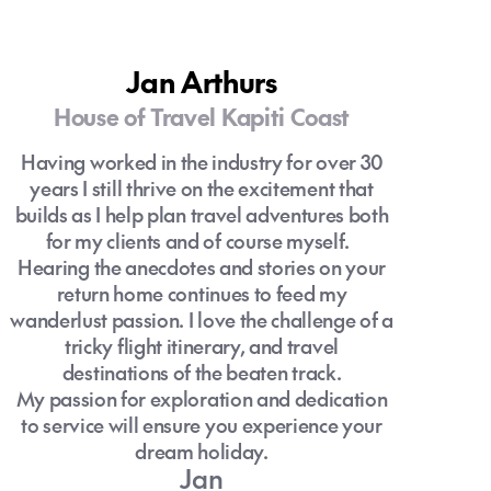
Jan Arthurs
House of Travel Kapiti Coast
Having worked in the industry for over 30
years I still thrive on the excitement that
builds as I help plan travel adventures both
for my clients and of course myself.
Hearing the anecdotes and stories on your
return home continues to feed my
wanderlust passion. I love the challenge of a
tricky flight itinerary, and travel
destinations of the beaten track.
My passion for exploration and dedication
to service will ensure you experience your
dream holiday.
Jan