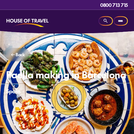
0800 713 715
Back
Paella making in Barcelona
Spain