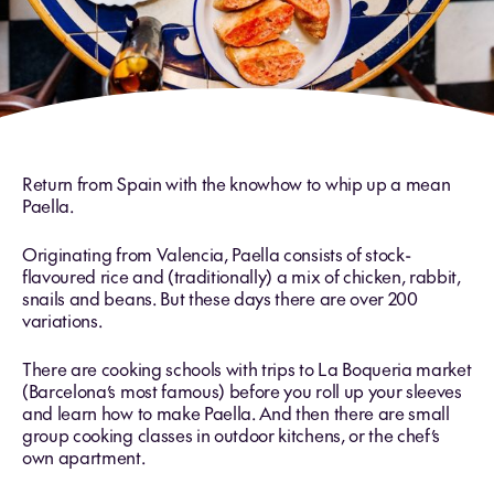
Return from Spain with the knowhow to whip up a mean
Paella.
Originating from Valencia, Paella consists of stock-
flavoured rice and (traditionally) a mix of chicken, rabbit,
snails and beans. But these days there are over 200
variations.
There are cooking schools with trips to La Boqueria market
(Barcelona’s most famous) before you roll up your sleeves
and learn how to make Paella. And then there are small
group cooking classes in outdoor kitchens, or the chef’s
own apartment.