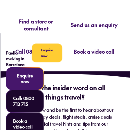
Find a store or
Send us an enquiry
consultant
Enquire
Call 0800 713 715
Book a video call
Paella
now
making in
Barcelona
Enquire
now
Want the insider word on all
things travel?
Call:
0800
713 715
Sign up below and be the first to hear about our
hottest holiday deals, flight steals, cruise deals
Book a
and essential travel hints and tips from our
video call