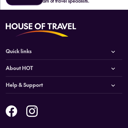
team of travel specialists.
Quick links
Deals
About HOT
Cruises
Why HOT
Help & Support
Tours
Online Travel Brochures
Contact us
Flights
Travel insurance
Help and Support
Holidays
Careers
Payment Options
Destinations