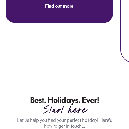
Find out more
Best. Holidays. Ever!
Start here
Let us help you find your perfect holiday! Here's
how to get in touch...