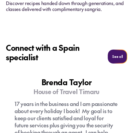
Discover recipes handed down through generations, and
classes delivered with complimentary sangria.
Connect with a Spain
specialist
See al
See all
Brenda Taylor
House of Travel Timaru
17 years in the business and I am passionate
about every holiday I book! My goal is to
keep our clients satisfied and loyal for
future services plus giving you the security
of booking through an agent. I can help