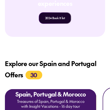
experiences
2024 Book It list
Explore our Spain and Portugal
Offers
30
Expl
Ex
Spain, Portugal & Morocco
Treasures of Spain, Portugal & Morocco
with Insight Vacations - 16 day tour