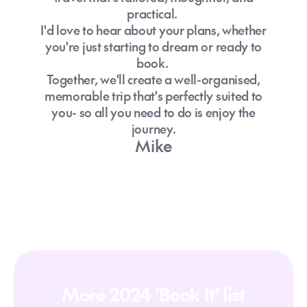
practical.
I'd love to hear about your plans, whether
you're just starting to dream or ready to
book.
Together, we'll create a well-organised,
memorable trip that's perfectly suited to
you- so all you need to do is enjoy the
journey.
Mike
More 2024 'Book It' list