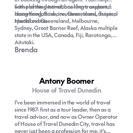
with planning travel, booking transport,
Some of the destinations I have explored:
accommodations, insurance, tours, cruises,
Hong Kong, Brisbane, Queensland, Tropical
special events.
Northland Queensland, Melbourne,
Sydney, Great Barrier Reef, Alaska multiple
state in the USA, Canada, Fiji, Rarotonga,
Aitutaki.
Brenda
Antony Boomer
House of Travel Dunedin
I've been immersed in the world of travel
since 1987- first as a tour leader, then as a
travel advisor, and now as Owner Operator
of House of Travel Dunedin City, travel has
never just been a profession for me: it's