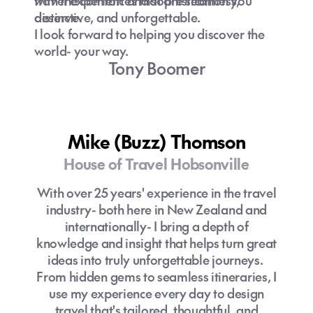
with the comfort and sophistication you
travel experiences that are seamless,
deserve.
distinctive, and unforgettable.
I look forward to helping you discover the
world- your way.
Tony Boomer
Mike (Buzz) Thomson
House of Travel Hobsonville
With over 25 years' experience in the travel
industry- both here in New Zealand and
internationally- I bring a depth of
knowledge and insight that helps turn great
ideas into truly unforgettable journeys.
From hidden gems to seamless itineraries, I
use my experience every day to design
travel that's tailored, thoughtful, and